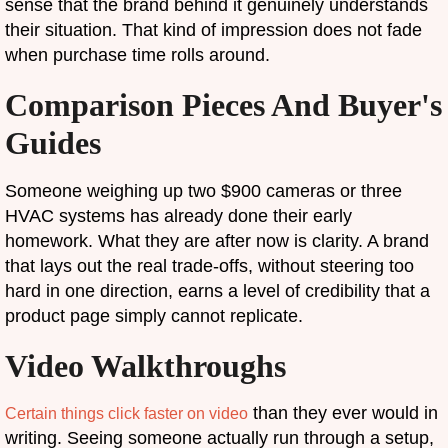
sense that the brand behind it genuinely understands
their situation. That kind of impression does not fade
when purchase time rolls around.
Comparison Pieces And Buyer's
Guides
Someone weighing up two $900 cameras or three
HVAC systems has already done their early
homework. What they are after now is clarity. A brand
that lays out the real trade-offs, without steering too
hard in one direction, earns a level of credibility that a
product page simply cannot replicate.
Video Walkthroughs
than they ever would in
Certain things click faster on video
writing. Seeing someone actually run through a setup,