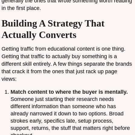
generally the ones that wrote something worth reading
in the first place.
Building A Strategy That
Actually Converts
Getting traffic from educational content is one thing.
Getting that traffic to actually buy something is a
different skill entirely. A few things separate the brands
that crack it from the ones that just rack up page
views:
Match content to where the buyer is mentally.
Someone just starting their research needs
different information than someone who has
already narrowed it down to two options. Broad
strokes early, specifics late, setup process,
support, returns, the stuff that matters right before