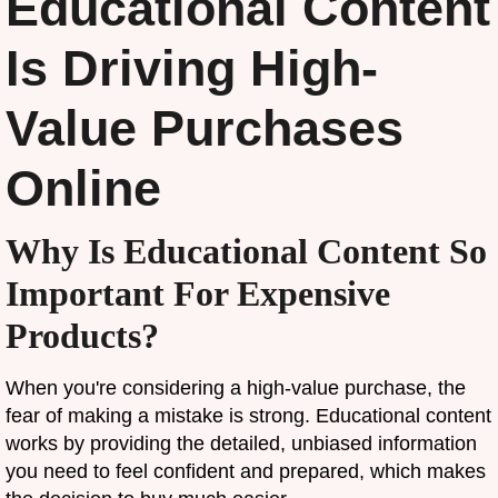
Educational Content
Is Driving High-
Value Purchases
Online
Why Is Educational Content So
Important For Expensive
Products?
When you're considering a high-value purchase, the
fear of making a mistake is strong. Educational content
works by providing the detailed, unbiased information
you need to feel confident and prepared, which makes