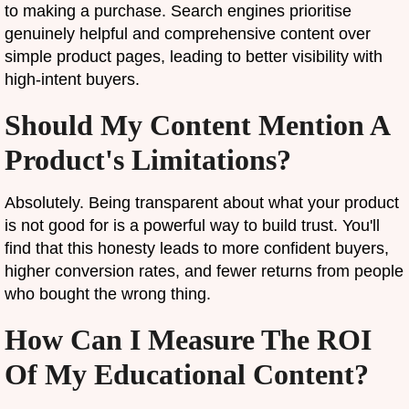
to making a purchase. Search engines prioritise
genuinely helpful and comprehensive content over
simple product pages, leading to better visibility with
high-intent buyers.
Should My Content Mention A
Product's Limitations?
Absolutely. Being transparent about what your product
is not good for is a powerful way to build trust. You'll
find that this honesty leads to more confident buyers,
higher conversion rates, and fewer returns from people
who bought the wrong thing.
How Can I Measure The ROI
Of My Educational Content?