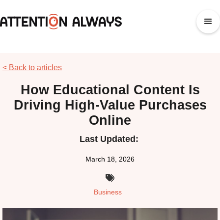
< Back to articles
How Educational Content Is
Driving High-Value Purchases
Online
Last Updated:
March 18, 2026

Business