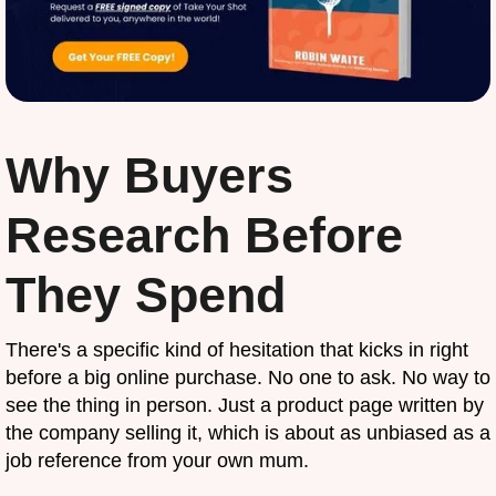
Why Buyers
Research Before
They Spend
There's a specific kind of hesitation that kicks in right
before a big online purchase. No one to ask. No way to
see the thing in person. Just a product page written by
the company selling it, which is about as unbiased as a
job reference from your own mum.