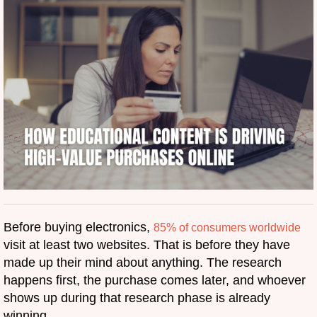
Before buying electronics,
85% of consumers worldwide
visit at least two websites. That is before they have
made up their mind about anything. The research
happens first, the purchase comes later, and whoever
shows up during that research phase is already
winning.