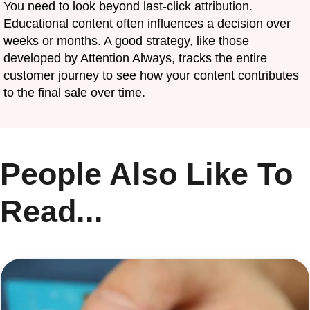
You need to look beyond last-click attribution.
Educational content often influences a decision over
weeks or months. A good strategy, like those
developed by Attention Always, tracks the entire
customer journey to see how your content contributes
to the final sale over time.
People Also Like To
Read...