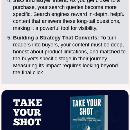
SEO and Buyer Intent:
As you get closer to a
purchase, your search queries become more
specific. Search engines reward in-depth, helpful
content that answers these long-tail questions,
making it a powerful tool for visibility.
Building a Strategy That Converts:
To turn
readers into buyers, your content must be deep,
honest about product limitations, and matched to
the buyer's specific stage in their journey.
Measuring its impact requires looking beyond
the final click.