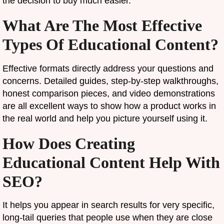
the decision to buy much easier.
What Are The Most Effective
Types Of Educational Content?
Effective formats directly address your questions and
concerns. Detailed guides, step-by-step walkthroughs,
honest comparison pieces, and video demonstrations
are all excellent ways to show how a product works in
the real world and help you picture yourself using it.
How Does Creating
Educational Content Help With
SEO?
It helps you appear in search results for very specific,
long-tail queries that people use when they are close