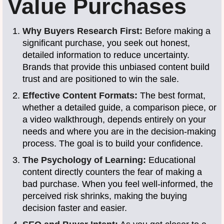
Value Purchases
Why Buyers Research First:
Before making a
significant purchase, you seek out honest,
detailed information to reduce uncertainty.
Brands that provide this unbiased content build
trust and are positioned to win the sale.
Effective Content Formats:
The best format,
whether a detailed guide, a comparison piece, or
a video walkthrough, depends entirely on your
needs and where you are in the decision-making
process. The goal is to build your confidence.
The Psychology of Learning:
Educational
content directly counters the fear of making a
bad purchase. When you feel well-informed, the
perceived risk shrinks, making the buying
decision faster and easier.