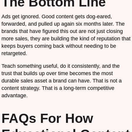
The Bottom Line
Ads get ignored. Good content gets dog-eared,
forwarded, and pulled up again six months later. The
brands that have figured this out are not just closing
more sales, they are building the kind of reputation that
keeps buyers coming back without needing to be
retargeted.
Teach something useful, do it consistently, and the
trust that builds up over time becomes the most
durable sales asset a brand can have. That is not a
content strategy. That is a long-term competitive
advantage.
FAQs For How