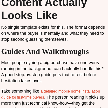
Content Actually
Looks Like
No single template exists for this. The format depends
on where the buyer is mentally and what they need to
stop second-guessing themselves.
Guides And Walkthroughs
Most people eyeing a big purchase have one worry
running in the background: can I actually handle this?
A good step-by-step guide puts that to rest before
hesitation takes over.
Take something like
a detailed mobile home installation
. The person reading it picks up
guide for first-time buyers
more than just technical know-how—they get the