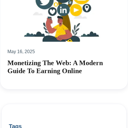
May 16, 2025
Monetizing The Web: A Modern
Guide To Earning Online
Tags