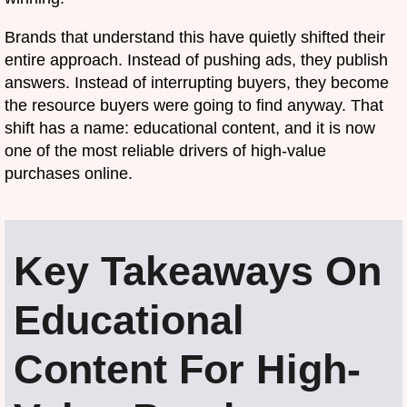
Brands that understand this have quietly shifted their
entire approach. Instead of pushing ads, they publish
answers. Instead of interrupting buyers, they become
the resource buyers were going to find anyway. That
shift has a name: educational content, and it is now
one of the most reliable drivers of high-value
purchases online.
Key Takeaways On
Educational
Content For High-