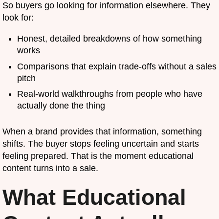
So buyers go looking for information elsewhere. They
look for:
Honest, detailed breakdowns of how something
works
Comparisons that explain trade-offs without a sales
pitch
Real-world walkthroughs from people who have
actually done the thing
When a brand provides that information, something
shifts. The buyer stops feeling uncertain and starts
feeling prepared. That is the moment educational
content turns into a sale.
What Educational