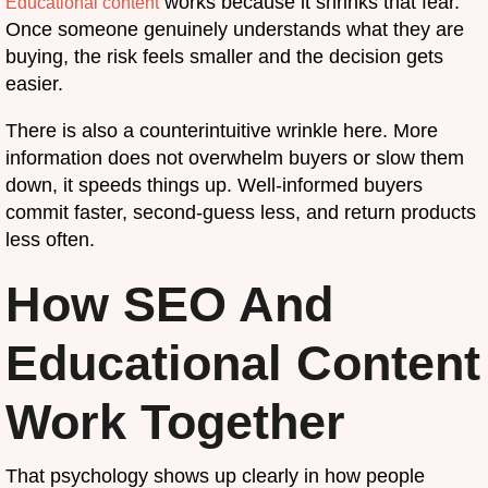
works because it shrinks that fear.
Educational content
Once someone genuinely understands what they are
buying, the risk feels smaller and the decision gets
easier.
There is also a counterintuitive wrinkle here. More
information does not overwhelm buyers or slow them
down, it speeds things up. Well-informed buyers
commit faster, second-guess less, and return products
less often.
How SEO And
Educational Content
Work Together
That psychology shows up clearly in how people