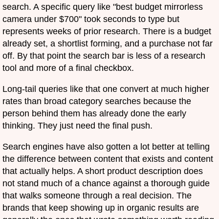
search. A specific query like "best budget mirrorless
camera under $700" took seconds to type but
represents weeks of prior research. There is a budget
already set, a shortlist forming, and a purchase not far
off. By that point the search bar is less of a research
tool and more of a final checkbox.
Long-tail queries like that one convert at much higher
rates than broad category searches because the
person behind them has already done the early
thinking. They just need the final push.
Search engines have also gotten a lot better at telling
the difference between content that exists and content
that actually helps. A short product description does
not stand much of a chance against a thorough guide
that walks someone through a real decision. The
brands that keep showing up in organic results are