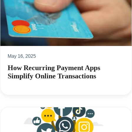
May 16, 2025
How Recurring Payment Apps
Simplify Online Transactions