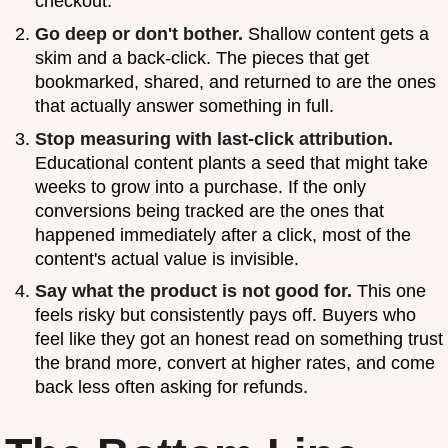
checkout.
Go deep or don't bother.
Shallow content gets a
skim and a back-click. The pieces that get
bookmarked, shared, and returned to are the ones
that actually answer something in full.
Stop measuring with last-click attribution.
Educational content plants a seed that might take
weeks to grow into a purchase. If the only
conversions being tracked are the ones that
happened immediately after a click, most of the
content's actual value is invisible.
Say what the product is not good for.
This one
feels risky but consistently pays off. Buyers who
feel like they got an honest read on something trust
the brand more, convert at higher rates, and come
back less often asking for refunds.