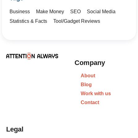
Business
Make Money
SEO
Social Media
Statistics & Facts
Tool/Gadget Reviews
Company
About
Blog
Work with us
Contact
Legal