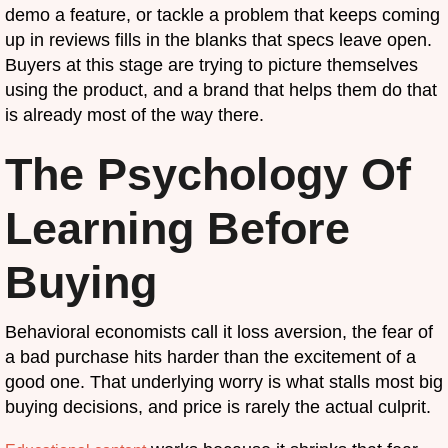
demo a feature, or tackle a problem that keeps coming
up in reviews fills in the blanks that specs leave open.
Buyers at this stage are trying to picture themselves
using the product, and a brand that helps them do that
is already most of the way there.
The Psychology Of
Learning Before
Buying
Behavioral economists call it loss aversion, the fear of
a bad purchase hits harder than the excitement of a
good one. That underlying worry is what stalls most big
buying decisions, and price is rarely the actual culprit.