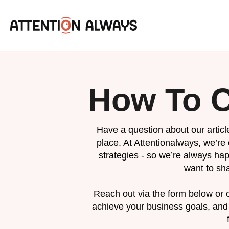
How To C
Have a question about our article
place. At Attentionalways, we’re
strategies - so we’re always hap
want to sha
Reach out via the form below or c
achieve your business goals, and 