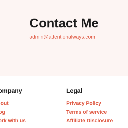
Contact Me
admin@attentionalways.com
ompany
Legal
out
Privacy Policy
og
Terms of service
rk with us
Affiliate Disclosure