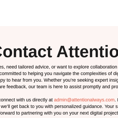
ontact Attenti
s, need tailored advice, or want to explore collaboration 
 committed to helping you navigate the complexities of d
py to hear from you. Whether you’re seeking expert insig
re feedback, our team is here to assist promptly and pro
onnect with us directly at
admin@attentionalways.com
.
we’ll get back to you with personalized guidance. Your su
forward to partnering with you on your next digital project