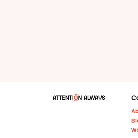
C
Ab
Bl
Wo