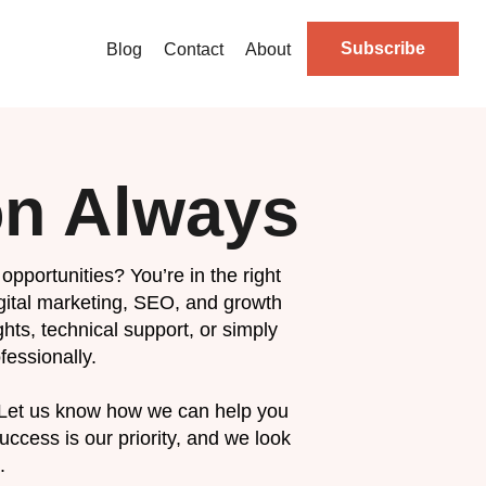
Subscribe
Blog
Contact
About
on Always
opportunities? You’re in the right
igital marketing, SEO, and growth
hts, technical support, or simply
fessionally.
 Let us know how we can help you
ccess is our priority, and we look
.