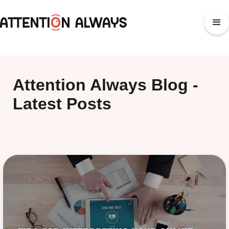
Attention Always Blog -
Latest Posts