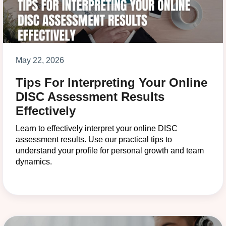
May 22, 2026
Tips For Interpreting Your Online
DISC Assessment Results
Effectively
Learn to effectively interpret your online DISC
assessment results. Use our practical tips to
understand your profile for personal growth and team
dynamics.