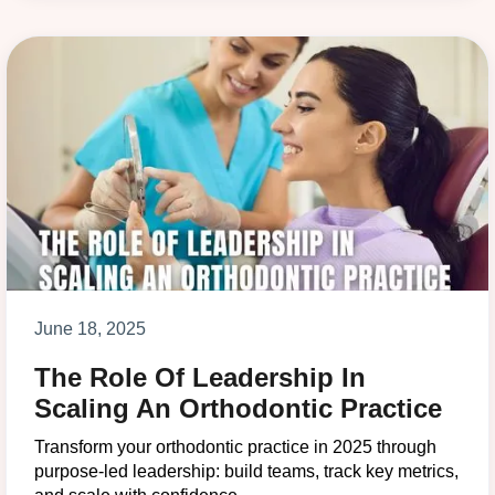
June 18, 2025
The Role Of Leadership In
Scaling An Orthodontic Practice
Transform your orthodontic practice in 2025 through
purpose-led leadership: build teams, track key metrics,