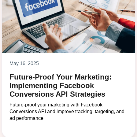
May 16, 2025
Future-Proof Your Marketing:
Implementing Facebook
Conversions API Strategies
Future-proof your marketing with Facebook
Conversions API and improve tracking, targeting, and
ad performance.