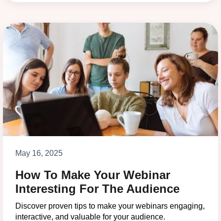
May 16, 2025
How To Make Your Webinar
Interesting For The Audience
Discover proven tips to make your webinars engaging,
interactive, and valuable for your audience.