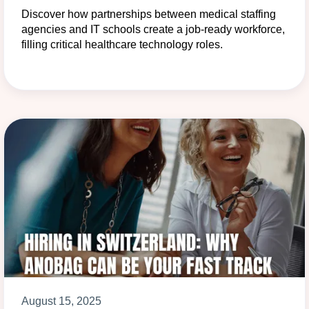
Discover how partnerships between medical staffing
agencies and IT schools create a job-ready workforce,
filling critical healthcare technology roles.
August 15, 2025