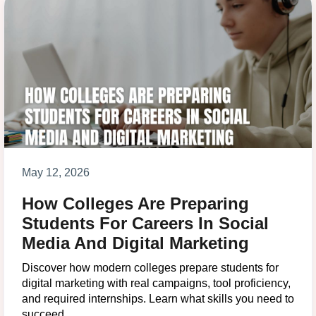
May 12, 2026
How Colleges Are Preparing
Students For Careers In Social
Media And Digital Marketing
Discover how modern colleges prepare students for
digital marketing with real campaigns, tool proficiency,
and required internships. Learn what skills you need to
succeed.