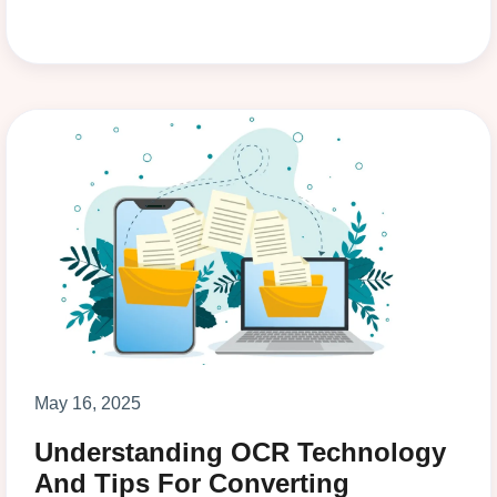
May 16, 2025
Understanding OCR Technology
And Tips For Converting