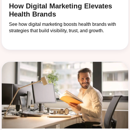
How Digital Marketing Elevates
Health Brands
See how digital marketing boosts health brands with
strategies that build visibility, trust, and growth.