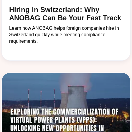
Hiring In Switzerland: Why
ANOBAG Can Be Your Fast Track
Learn how ANOBAG helps foreign companies hire in
Switzerland quickly while meeting compliance
requirements.