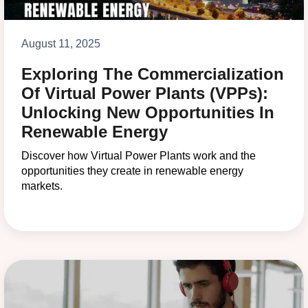
August 11, 2025
Exploring The Commercialization
Of Virtual Power Plants (VPPs):
Unlocking New Opportunities In
Renewable Energy
Discover how Virtual Power Plants work and the
opportunities they create in renewable energy
markets.