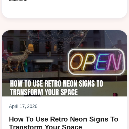
April 17, 2026
How To Use Retro Neon Signs To
Transform Your Space