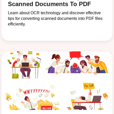
Scanned Documents To PDF
Learn about OCR technology and discover effective
tips for converting scanned documents into PDF files
efficiently.