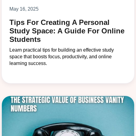
May 16, 2025
Tips For Creating A Personal
Study Space: A Guide For Online
Students
Learn practical tips for building an effective study
space that boosts focus, productivity, and online
learning success.