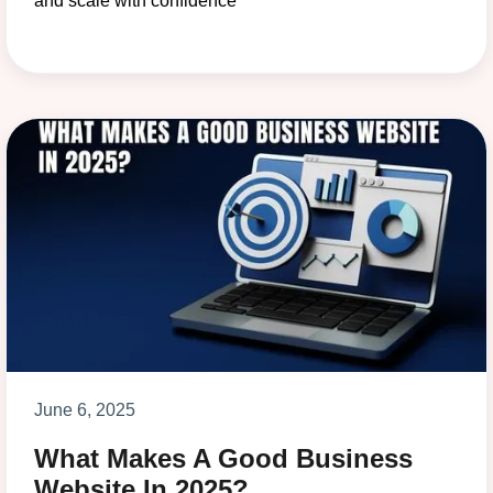
and scale with confidence
June 6, 2025
What Makes A Good Business
Website In 2025?