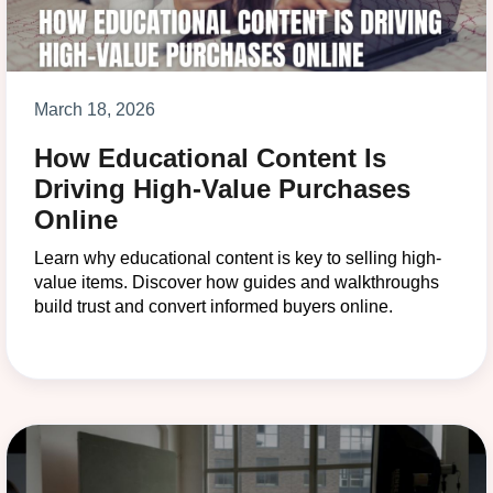
March 18, 2026
How Educational Content Is
Driving High-Value Purchases
Online
Learn why educational content is key to selling high-
value items. Discover how guides and walkthroughs
build trust and convert informed buyers online.