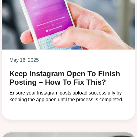
May 16, 2025
Keep Instagram Open To Finish
Posting – How To Fix This?
Ensure your Instagram posts upload successfully by
keeping the app open until the process is completed.