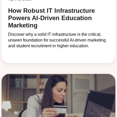
How Robust IT Infrastructure
Powers AI-Driven Education
Marketing
Discover why a solid IT infrastructure is the critical,
unseen foundation for successful AI-driven marketing
and student recruitment in higher education.