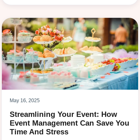
May 16, 2025
Streamlining Your Event: How
Event Management Can Save You
Time And Stress