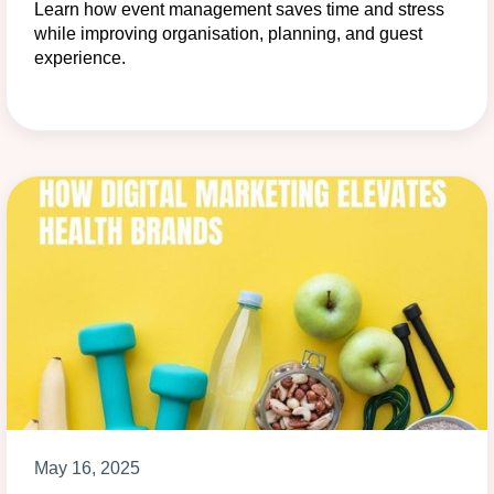
Learn how event management saves time and stress
while improving organisation, planning, and guest
experience.
May 16, 2025