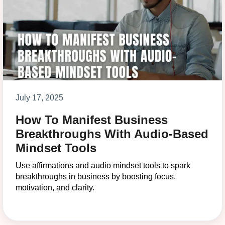
July 17, 2025
How To Manifest Business
Breakthroughs With Audio-Based
Mindset Tools
Use affirmations and audio mindset tools to spark
breakthroughs in business by boosting focus,
motivation, and clarity.