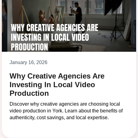
January 16, 2026
Why Creative Agencies Are
Investing In Local Video
Production
Discover why creative agencies are choosing local
video production in York. Learn about the benefits of
authenticity, cost savings, and local expertise.