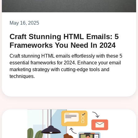
May 16, 2025
Craft Stunning HTML Emails: 5
Frameworks You Need In 2024
Craft stunning HTML emails effortlessly with these 5
essential frameworks for 2024. Enhance your email
marketing strategy with cutting-edge tools and
techniques.