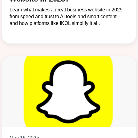
Learn what makes a great business website in 2025—
from speed and trust to AI tools and smart content—
and how platforms like IKOL simplify it all.
May 16, 2025