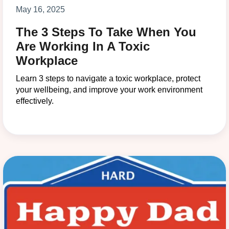
May 16, 2025
The 3 Steps To Take When You
Are Working In A Toxic
Workplace
Learn 3 steps to navigate a toxic workplace, protect
your wellbeing, and improve your work environment
effectively.