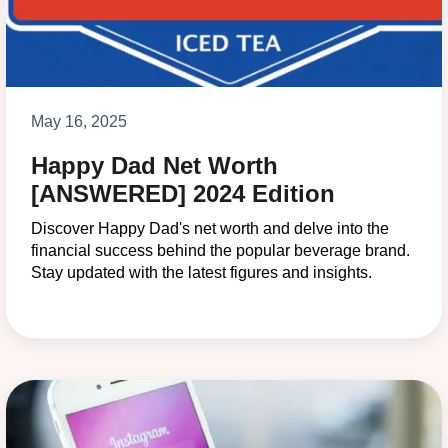
May 16, 2025
Happy Dad Net Worth
[ANSWERED] 2024 Edition
Discover Happy Dad's net worth and delve into the
financial success behind the popular beverage brand.
Stay updated with the latest figures and insights.