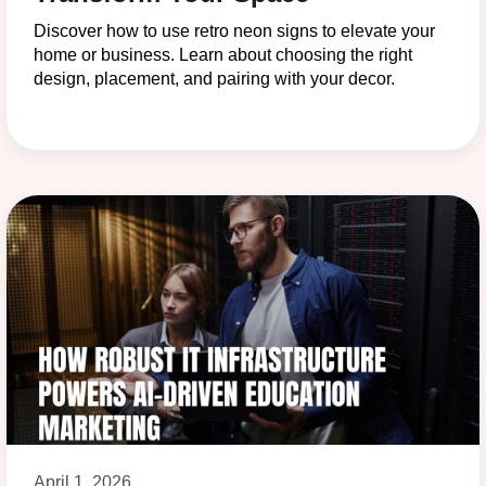
Discover how to use retro neon signs to elevate your
home or business. Learn about choosing the right
design, placement, and pairing with your decor.
April 1, 2026