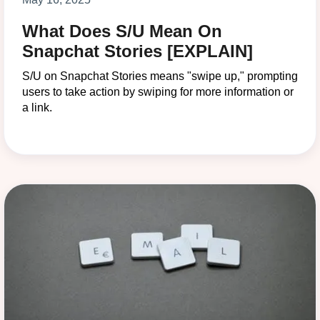
What Does S/U Mean On
Snapchat Stories [EXPLAIN]
S/U on Snapchat Stories means "swipe up," prompting
users to take action by swiping for more information or
a link.