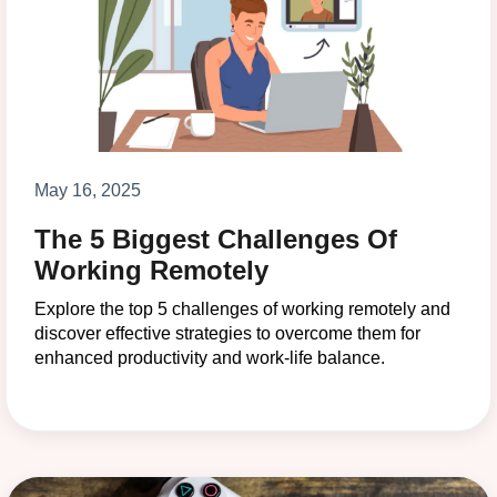
May 16, 2025
The 5 Biggest Challenges Of
Working Remotely
Explore the top 5 challenges of working remotely and
discover effective strategies to overcome them for
enhanced productivity and work-life balance.