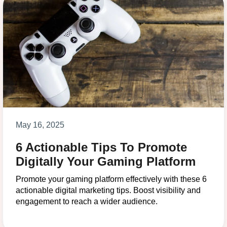
May 16, 2025
6 Actionable Tips To Promote
Digitally Your Gaming Platform
Promote your gaming platform effectively with these 6
actionable digital marketing tips. Boost visibility and
engagement to reach a wider audience.