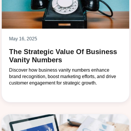
May 16, 2025
The Strategic Value Of Business
Vanity Numbers
Discover how business vanity numbers enhance
brand recognition, boost marketing efforts, and drive
customer engagement for strategic growth.