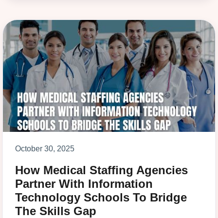
October 30, 2025
How Medical Staffing Agencies
Partner With Information
Technology Schools To Bridge
The Skills Gap