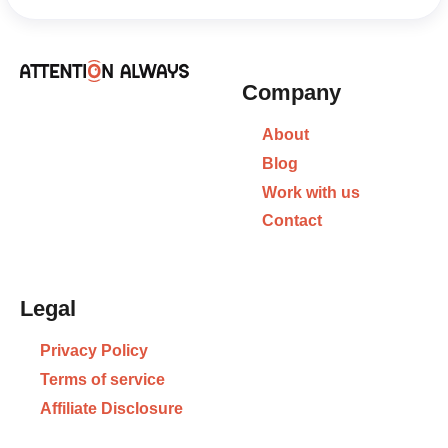
Company
About
Blog
Work with us
Contact
Legal
Privacy Policy
Terms of service
Affiliate Disclosure