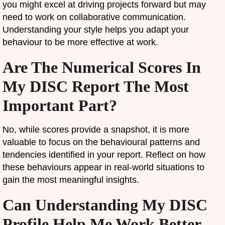
you might excel at driving projects forward but may
need to work on collaborative communication.
Understanding your style helps you adapt your
behaviour to be more effective at work.
Are The Numerical Scores In
My DISC Report The Most
Important Part?
No, while scores provide a snapshot, it is more
valuable to focus on the behavioural patterns and
tendencies identified in your report. Reflect on how
these behaviours appear in real-world situations to
gain the most meaningful insights.
Can Understanding My DISC
Profile Help Me Work Better