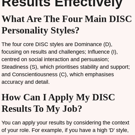
Results Effectively
What Are The Four Main DISC
Personality Styles?
The four core DISC styles are Dominance (D),
focusing on results and challenges; Influence (I),
centred on social interaction and persuasion;
Steadiness (S), which prioritises stability and support;
and Conscientiousness (C), which emphasises
accuracy and detail.
How Can I Apply My DISC
Results To My Job?
You can apply your results by considering the context
of your role. For example, if you have a high 'D' style,