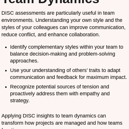
DISC assessments are particularly useful in team
environments. Understanding your own style and the
styles of your colleagues can improve communication,
reduce conflict, and enhance collaboration.
Identify complementary styles within your team to
balance decision-making and problem-solving
approaches.
Use your understanding of others’ traits to adapt
communication and feedback for maximum impact.
Recognize potential sources of tension and
proactively address them with empathy and
strategy.
Applying DISC insights to team dynamics can
transform how projects are managed and how teams