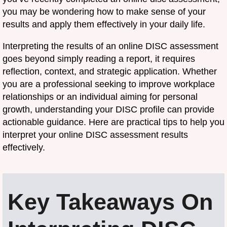
you may be wondering how to make sense of your
results and apply them effectively in your daily life.
Interpreting the results of an online DISC assessment
goes beyond simply reading a report, it requires
reflection, context, and strategic application. Whether
you are a professional seeking to improve workplace
relationships or an individual aiming for personal
growth, understanding your DISC profile can provide
actionable guidance. Here are practical tips to help you
interpret your online DISC assessment results
effectively.
Key Takeaways On