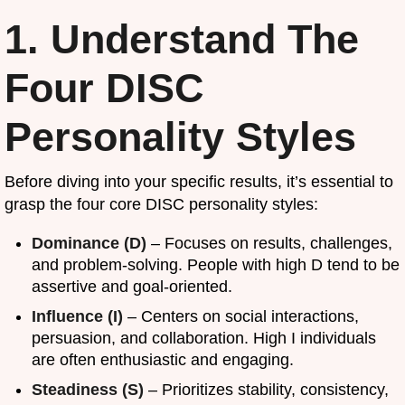
1. Understand The
Four DISC
Personality Styles
Before diving into your specific results, it’s essential to
grasp the four core DISC personality styles:
Dominance (D)
– Focuses on results, challenges,
and problem-solving. People with high D tend to be
assertive and goal-oriented.
Influence (I)
– Centers on social interactions,
persuasion, and collaboration. High I individuals
are often enthusiastic and engaging.
Steadiness (S)
– Prioritizes stability, consistency,