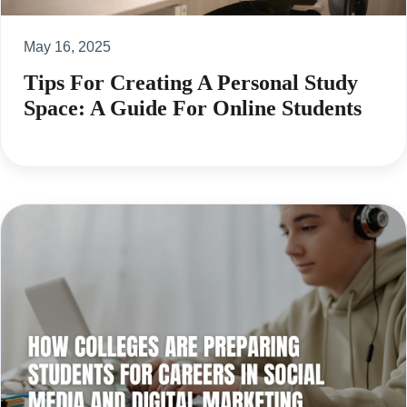
May 16, 2025
Tips For Creating A Personal Study
Space: A Guide For Online Students