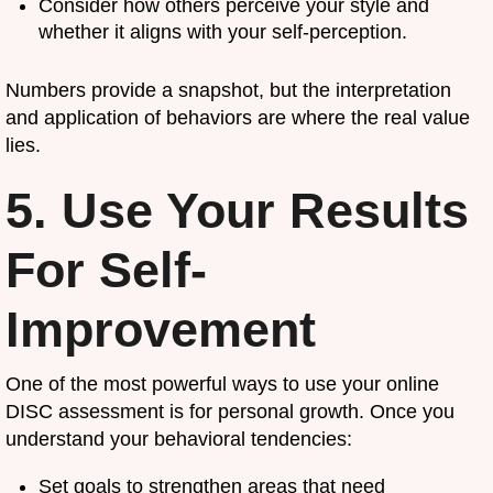
Consider how others perceive your style and
whether it aligns with your self-perception.
Numbers provide a snapshot, but the interpretation
and application of behaviors are where the real value
lies.
5. Use Your Results
For Self-
Improvement
One of the most powerful ways to use your online
DISC assessment is for personal growth. Once you
understand your behavioral tendencies:
Set goals to strengthen areas that need