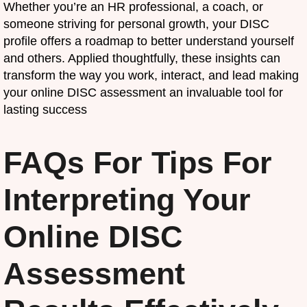
Whether you’re an HR professional, a coach, or
someone striving for personal growth, your DISC
profile offers a roadmap to better understand yourself
and others. Applied thoughtfully, these insights can
transform the way you work, interact, and lead making
your online DISC assessment an invaluable tool for
lasting success
FAQs For Tips For
Interpreting Your
Online DISC
Assessment