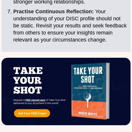
stronger working relationships.
Practise Continuous Reflection:
Your
understanding of your DISC profile should not
be static. Revisit your results and seek feedback
from others to ensure your insights remain
relevant as your circumstances change.