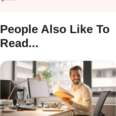
People Also Like To
Read...