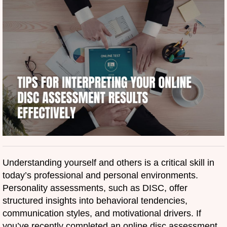
Understanding yourself and others is a critical skill in
today’s professional and personal environments.
Personality assessments, such as DISC, offer
structured insights into behavioral tendencies,
communication styles, and motivational drivers. If
you’ve recently completed an online disc assessment,