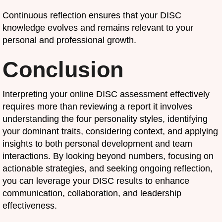
Continuous reflection ensures that your DISC
knowledge evolves and remains relevant to your
personal and professional growth.
Conclusion
Interpreting your online DISC assessment effectively
requires more than reviewing a report it involves
understanding the four personality styles, identifying
your dominant traits, considering context, and applying
insights to both personal development and team
interactions. By looking beyond numbers, focusing on
actionable strategies, and seeking ongoing reflection,
you can leverage your DISC results to enhance
communication, collaboration, and leadership
effectiveness.