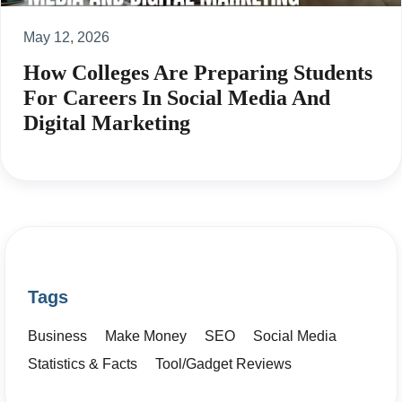
May 12, 2026
How Colleges Are Preparing Students
For Careers In Social Media And
Digital Marketing
Tags
Business
Make Money
SEO
Social Media
Statistics & Facts
Tool/Gadget Reviews