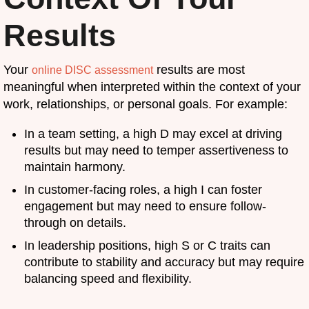
Results
Your
results are most
online DISC assessment
meaningful when interpreted within the context of your
work, relationships, or personal goals. For example:
In a team setting, a high D may excel at driving
results but may need to temper assertiveness to
maintain harmony.
In customer-facing roles, a high I can foster
engagement but may need to ensure follow-
through on details.
In leadership positions, high S or C traits can
contribute to stability and accuracy but may require
balancing speed and flexibility.