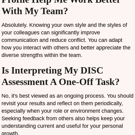
With My Team?
Absolutely. Knowing your own style and the styles of
your colleagues can significantly improve
communication and reduce conflict. You can adapt
how you interact with others and better appreciate the
diverse strengths within the team.
Is Interpreting My DISC
Assessment A One-Off Task?
No, it's best viewed as an ongoing process. You should
revisit your results and reflect on them periodically,
especially when your role or environment changes.
Seeking feedback from others also helps keep your
understanding current and useful for your personal
growth.