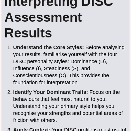
Interpreting DISC
Assessment
Results
Understand the Core Styles:
Before analysing
your results, familiarise yourself with the four
DISC personality styles: Dominance (D),
Influence (I), Steadiness (S), and
Conscientiousness (C). This provides the
foundation for interpretation.
Identify Your Dominant Traits:
Focus on the
behaviours that feel most natural to you.
Understanding your primary style helps you
recognise your strengths and potential areas of
friction with others.
Apply Context:
Your DISC profile is most useful