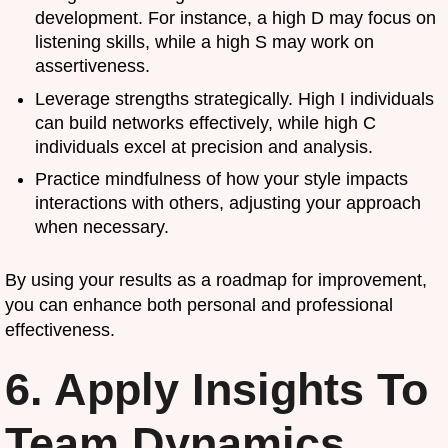
development. For instance, a high D may focus on
listening skills, while a high S may work on
assertiveness.
Leverage strengths strategically. High I individuals
can build networks effectively, while high C
individuals excel at precision and analysis.
Practice mindfulness of how your style impacts
interactions with others, adjusting your approach
when necessary.
By using your results as a roadmap for improvement,
you can enhance both personal and professional
effectiveness.
6. Apply Insights To
Team Dynamics