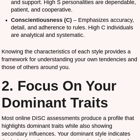
and support. High S personalities are dependable,
patient, and cooperative.
Conscientiousness (C)
– Emphasizes accuracy,
detail, and adherence to rules. High C individuals
are analytical and systematic.
Knowing the characteristics of each style provides a
framework for understanding your own tendencies and
those of others around you.
2. Focus On Your
Dominant Traits
Most online DISC assessments produce a profile that
highlights dominant traits while also showing
secondary influences. Your dominant style indicates