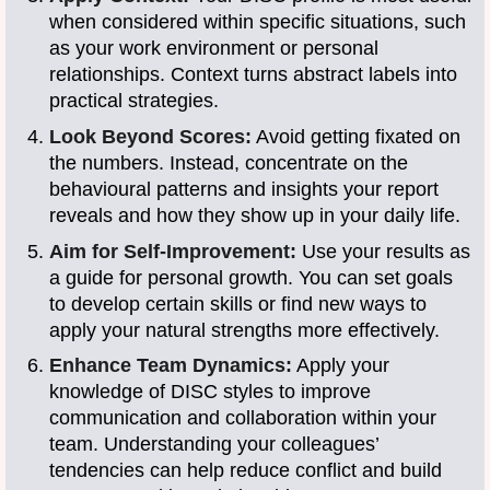
when considered within specific situations, such
as your work environment or personal
relationships. Context turns abstract labels into
practical strategies.
Look Beyond Scores:
Avoid getting fixated on
the numbers. Instead, concentrate on the
behavioural patterns and insights your report
reveals and how they show up in your daily life.
Aim for Self-Improvement:
Use your results as
a guide for personal growth. You can set goals
to develop certain skills or find new ways to
apply your natural strengths more effectively.
Enhance Team Dynamics:
Apply your
knowledge of DISC styles to improve
communication and collaboration within your
team. Understanding your colleagues’
tendencies can help reduce conflict and build