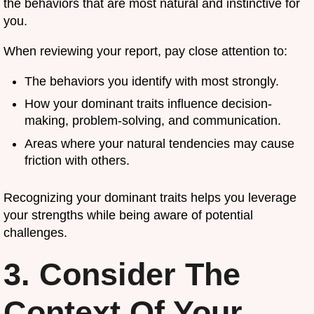
the behaviors that are most natural and instinctive for
you.
When reviewing your report, pay close attention to:
The behaviors you identify with most strongly.
How your dominant traits influence decision-
making, problem-solving, and communication.
Areas where your natural tendencies may cause
friction with others.
Recognizing your dominant traits helps you leverage
your strengths while being aware of potential
challenges.
3. Consider The
Context Of Your