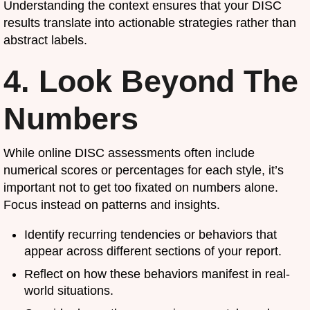
Understanding the context ensures that your DISC
results translate into actionable strategies rather than
abstract labels.
4. Look Beyond The
Numbers
While online DISC assessments often include
numerical scores or percentages for each style, it’s
important not to get too fixated on numbers alone.
Focus instead on patterns and insights.
Identify recurring tendencies or behaviors that
appear across different sections of your report.
Reflect on how these behaviors manifest in real-
world situations.