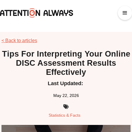
< Back to articles
Tips For Interpreting Your Online
DISC Assessment Results
Effectively
Last Updated:
May 22, 2026

Statistics & Facts