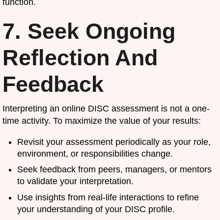
function.
7. Seek Ongoing
Reflection And
Feedback
Interpreting an online DISC assessment is not a one-
time activity. To maximize the value of your results:
Revisit your assessment periodically as your role,
environment, or responsibilities change.
Seek feedback from peers, managers, or mentors
to validate your interpretation.
Use insights from real-life interactions to refine
your understanding of your DISC profile.