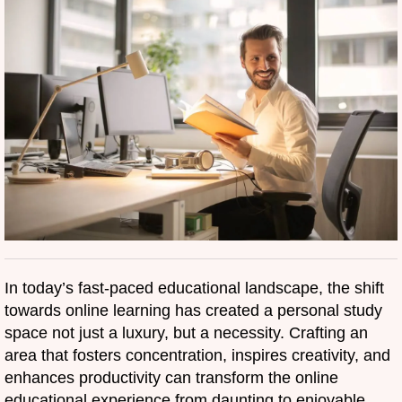
In today’s fast-paced educational landscape, the shift
towards online learning has created a personal study
space not just a luxury, but a necessity. Crafting an
area that fosters concentration, inspires creativity, and
enhances productivity can transform the online
educational experience from daunting to enjoyable.