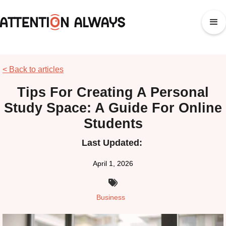
< Back to articles
Tips For Creating A Personal
Study Space: A Guide For Online
Students
Last Updated:
April 1, 2026

Business