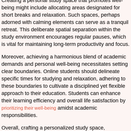
Creating a personal study space that promotes well-
being might include allocating areas designated for
short breaks and relaxation. Such spaces, perhaps
adorned with calming elements can serve as a tranquil
retreat. This deliberate spatial separation within the
study environment encourages regular pauses, which
is vital for maintaining long-term productivity and focus.
Moreover, achieving a harmonious blend of academic
demands and personal well-being necessitates setting
clear boundaries. Online students should delineate
specific times for studying and relaxation, adhering to
these boundaries to cultivate a disciplined yet flexible
approach to their education. Students can enhance
their learning efficiency and overall life satisfaction by
amidst academic
prioritizing their well-being
responsibilities.
Overall, crafting a personalized study space,