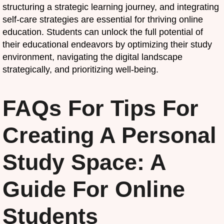
structuring a strategic learning journey, and integrating
self-care strategies are essential for thriving online
education. Students can unlock the full potential of
their educational endeavors by optimizing their study
environment, navigating the digital landscape
strategically, and prioritizing well-being.
FAQs For Tips For
Creating A Personal
Study Space: A
Guide For Online
Students