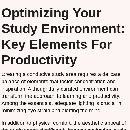
Optimizing Your
Study Environment:
Key Elements For
Productivity
Creating a conducive study area requires a delicate
balance of elements that foster concentration and
inspiration. A thoughtfully curated environment can
transform the approach to learning and productivity.
Among the essentials, adequate lighting is crucial in
minimizing eye strain and alerting the mind.
In addition to physical comfort, the aesthetic appeal of