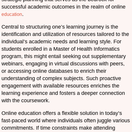
successful academic outcomes in the realm of online
.
education
Central to structuring one’s learning journey is the
identification and utilization of resources tailored to the
individual’s academic needs and learning style. For
students enrolled in a Master of Health Informatics
program, this might entail seeking out supplementary
webinars, engaging in virtual discussions with peers,
or accessing online databases to enrich their
understanding of complex subjects. Such proactive
engagement with available resources enriches the
learning experience and fosters a deeper connection
with the coursework.
Online education offers a flexible solution in today’s
fast-paced world where individuals often juggle various
commitments. If time constraints make attending