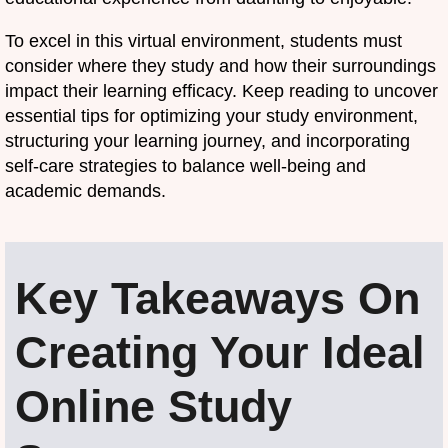
To excel in this virtual environment, students must
consider where they study and how their surroundings
impact their learning efficacy. Keep reading to uncover
essential tips for optimizing your study environment,
structuring your learning journey, and incorporating
self-care strategies to balance well-being and
academic demands.
Key Takeaways On
Creating Your Ideal
Online Study