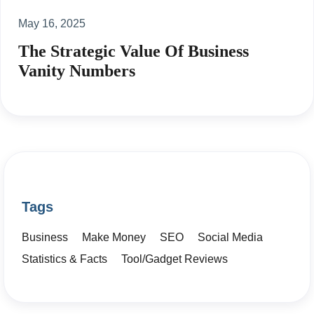
May 16, 2025
The Strategic Value Of Business
Vanity Numbers
Tags
Business
Make Money
SEO
Social Media
Statistics & Facts
Tool/Gadget Reviews