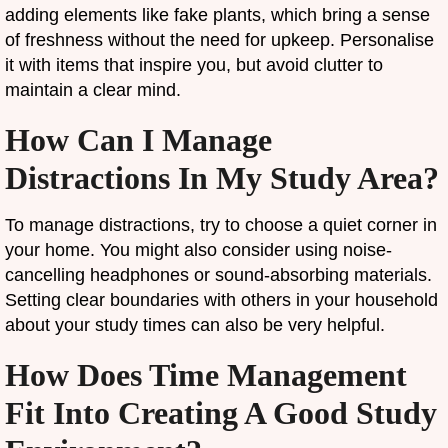
adding elements like fake plants, which bring a sense
of freshness without the need for upkeep. Personalise
it with items that inspire you, but avoid clutter to
maintain a clear mind.
How Can I Manage
Distractions In My Study Area?
To manage distractions, try to choose a quiet corner in
your home. You might also consider using noise-
cancelling headphones or sound-absorbing materials.
Setting clear boundaries with others in your household
about your study times can also be very helpful.
How Does Time Management
Fit Into Creating A Good Study