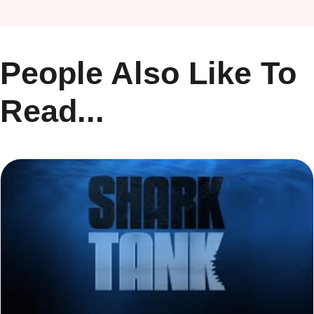
People Also Like To
Read...