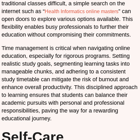
traditional classes difficult, a simple search on the
internet such as “
” can
Health Informatics online masters
open doors to explore various options available. This
flexibility enables busy professionals to further their
education without compromising their commitments.
Time management is critical when navigating online
education, especially for rigorous programs. Setting
realistic study goals, segmenting learning tasks into
manageable chunks, and adhering to a consistent
study timetable can mitigate the risk of burnout and
enhance overall productivity. This disciplined approach
to learning ensures that students can balance their
academic pursuits with personal and professional
responsibilities, paving the way for a rewarding
educational journey.
Self-Care