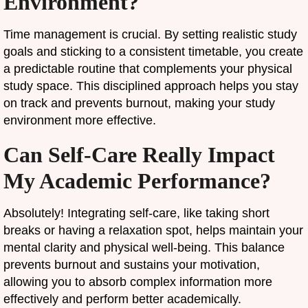
Environment?
Time management is crucial. By setting realistic study
goals and sticking to a consistent timetable, you create
a predictable routine that complements your physical
study space. This disciplined approach helps you stay
on track and prevents burnout, making your study
environment more effective.
Can Self-Care Really Impact
My Academic Performance?
Absolutely! Integrating self-care, like taking short
breaks or having a relaxation spot, helps maintain your
mental clarity and physical well-being. This balance
prevents burnout and sustains your motivation,
allowing you to absorb complex information more
effectively and perform better academically.