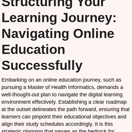
Structuring Your
Learning Journey:
Navigating Online
Education
Successfully
Embarking on an online education journey, such as
pursuing a Master of Health Informatics, demands a
well-thought-out plan to navigate the digital learning
environment effectively. Establishing a clear roadmap
at the outset delineates the path forward, ensuring that
learners can pinpoint their educational objectives and
align their study schedules accordingly. It is this
strategic planning that serves as the bedrock for