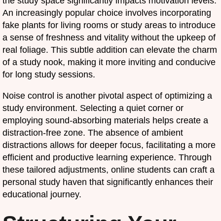
the study space significantly impacts motivation levels.
An increasingly popular choice involves incorporating
fake plants for living rooms or study areas to introduce
a sense of freshness and vitality without the upkeep of
real foliage. This subtle addition can elevate the charm
of a study nook, making it more inviting and conducive
for long study sessions.
Noise control is another pivotal aspect of optimizing a
study environment. Selecting a quiet corner or
employing sound-absorbing materials helps create a
distraction-free zone. The absence of ambient
distractions allows for deeper focus, facilitating a more
efficient and productive learning experience. Through
these tailored adjustments, online students can craft a
personal study haven that significantly enhances their
educational journey.