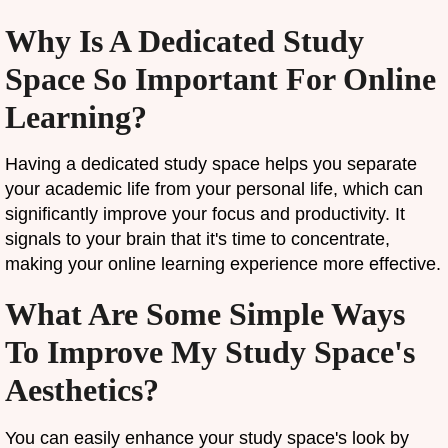
Why Is A Dedicated Study
Space So Important For Online
Learning?
Having a dedicated study space helps you separate
your academic life from your personal life, which can
significantly improve your focus and productivity. It
signals to your brain that it's time to concentrate,
making your online learning experience more effective.
What Are Some Simple Ways
To Improve My Study Space's
Aesthetics?
You can easily enhance your study space's look by