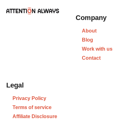
Company
About
Blog
Work with us
Contact
Legal
Privacy Policy
Terms of service
Affiliate Disclosure