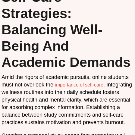
Strategies:
Balancing Well-
Being And
Academic Demands
Amid the rigors of academic pursuits, online students
must not overlook the
. Integrating
importance of self-care
wellness routines into their daily schedule fosters
physical health and mental clarity, which are essential
for absorbing complex information. Establishing a
balance between study commitments and self-care
practices sustains motivation and prevents burnout.