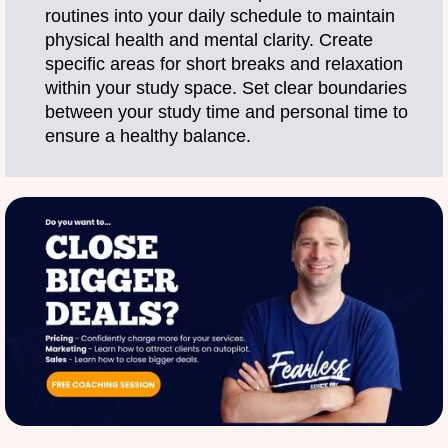
routines into your daily schedule to maintain
physical health and mental clarity. Create
specific areas for short breaks and relaxation
within your study space. Set clear boundaries
between your study time and personal time to
ensure a healthy balance.