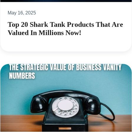
May 16, 2025
Top 20 Shark Tank Products That Are
Valued In Millions Now!