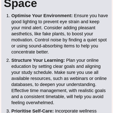
Space
Optimise Your Environment:
Ensure you have
good lighting to prevent eye strain and keep
your mind alert. Consider adding pleasant
aesthetics, like fake plants, to boost your
motivation. Control noise by finding a quiet spot
or using sound-absorbing items to help you
concentrate better.
Structure Your Learning:
Plan your online
education by setting clear goals and aligning
your study schedule. Make sure you use all
available resources, such as webinars or online
databases, to deepen your understanding.
Effective time management, with realistic goals
and a consistent timetable, will help you avoid
feeling overwhelmed.
Prioritise Self-Care:
Incorporate wellness