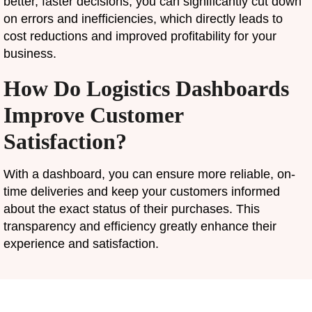
better, faster decisions, you can significantly cut down
on errors and inefficiencies, which directly leads to
cost reductions and improved profitability for your
business.
How Do Logistics Dashboards
Improve Customer
Satisfaction?
With a dashboard, you can ensure more reliable, on-
time deliveries and keep your customers informed
about the exact status of their purchases. This
transparency and efficiency greatly enhance their
experience and satisfaction.