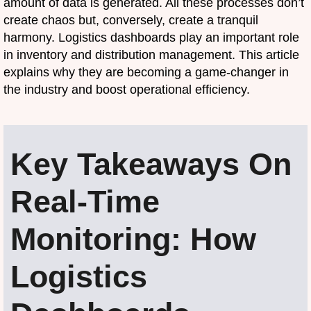
amount of data is generated. All these processes don’t
create chaos but, conversely, create a tranquil
harmony. Logistics dashboards play an important role
in inventory and distribution management. This article
explains why they are becoming a game-changer in
the industry and boost operational efficiency.
Key Takeaways On
Real-Time
Monitoring: How
Logistics