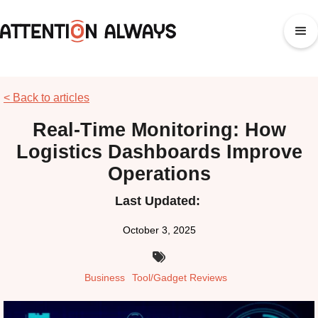
< Back to articles
Real-Time Monitoring: How
Logistics Dashboards Improve
Operations
Last Updated:
October 3, 2025

Business
Tool/Gadget Reviews