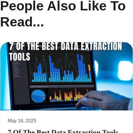
People Also Like To
Read...
May 16, 2025
7 Of The Best Data Extraction Tools