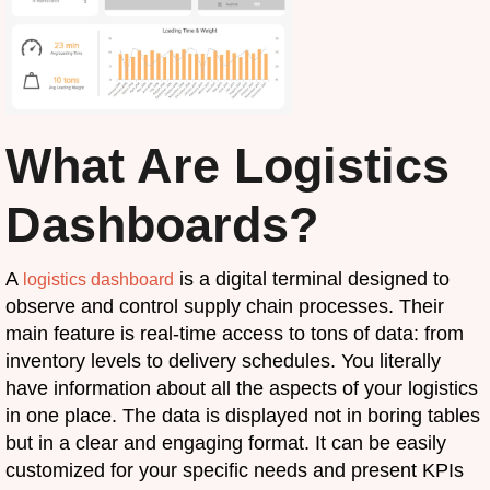
What Are Logistics
Dashboards?
A
is a digital terminal designed to
logistics dashboard
observe and control supply chain processes. Their
main feature is real-time access to tons of data: from
inventory levels to delivery schedules. You literally
have information about all the aspects of your logistics
in one place. The data is displayed not in boring tables
but in a clear and engaging format. It can be easily
customized for your specific needs and present KPIs