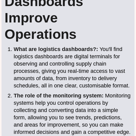
Dashboards
Improve
Operations
What are logistics dashboards?:
You'll find
logistics dashboards are digital terminals for
observing and controlling supply chain
processes, giving you real-time access to vast
amounts of data, from inventory to delivery
schedules, all in one clear, customisable format.
The role of the monitoring system:
Monitoring
systems help you control operations by
collecting and converting data into a simple
form, allowing you to see trends, predictions,
and areas for improvement, so you can make
informed decisions and gain a competitive edge.