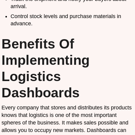
arrival.
Control stock levels and purchase materials in
advance.
Benefits Of
Implementing
Logistics
Dashboards
Every company that stores and distributes its products
knows that logistics is one of the most important
spheres of the business. It makes sales possible and
allows you to occupy new markets. Dashboards can