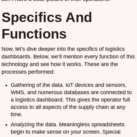
Specifics And
Functions
Now, let’s dive deeper into the specifics of logistics
dashboards. Below, we’ll mention every function of this
technology and see how it works. These are the
processes performed:
Gathering of the data. IoT devices and sensors,
WMS, and numerous databases are connected to
a logistics dashboard. This gives the operator full
access to all aspects of the supply chain at any
time.
Analyzing the data. Meaningless spreadsheets
begin to make sense on your screen. Special