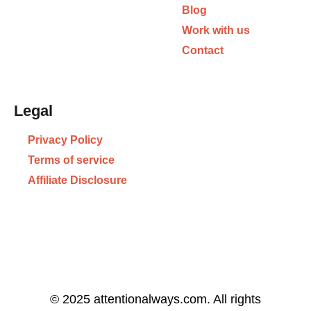
Blog
Work with us
Contact
Legal
Privacy Policy
Terms of service
Affiliate Disclosure
© 2025 attentionalways.com. All rights