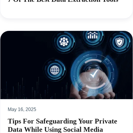
May 16, 2025
Tips For Safeguarding Your Private
Data While Using Social Media