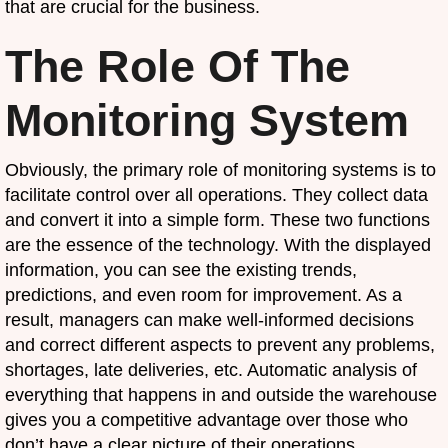
that are crucial for the business.
The Role Of The
Monitoring System
Obviously, the primary role of monitoring systems is to
facilitate control over all operations. They collect data
and convert it into a simple form. These two functions
are the essence of the technology. With the displayed
information, you can see the existing trends,
predictions, and even room for improvement. As a
result, managers can make well-informed decisions
and correct different aspects to prevent any problems,
shortages, late deliveries, etc. Automatic analysis of
everything that happens in and outside the warehouse
gives you a competitive advantage over those who
don’t have a clear picture of their operations.