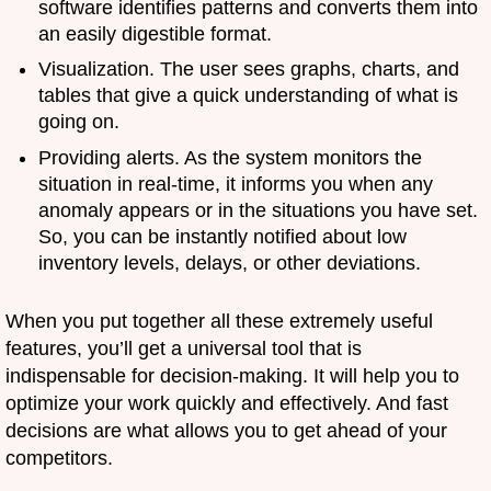
software identifies patterns and converts them into
an easily digestible format.
Visualization. The user sees graphs, charts, and
tables that give a quick understanding of what is
going on.
Providing alerts. As the system monitors the
situation in real-time, it informs you when any
anomaly appears or in the situations you have set.
So, you can be instantly notified about low
inventory levels, delays, or other deviations.
When you put together all these extremely useful
features, you’ll get a universal tool that is
indispensable for decision-making. It will help you to
optimize your work quickly and effectively. And fast
decisions are what allows you to get ahead of your
competitors.