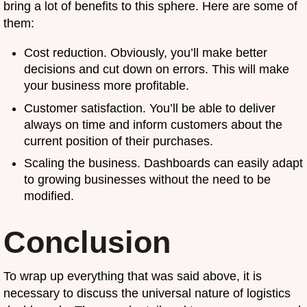
bring a lot of benefits to this sphere. Here are some of
them:
Cost reduction. Obviously, you’ll make better
decisions and cut down on errors. This will make
your business more profitable.
Customer satisfaction. You’ll be able to deliver
always on time and inform customers about the
current position of their purchases.
Scaling the business. Dashboards can easily adapt
to growing businesses without the need to be
modified.
Conclusion
To wrap up everything that was said above, it is
necessary to discuss the universal nature of logistics