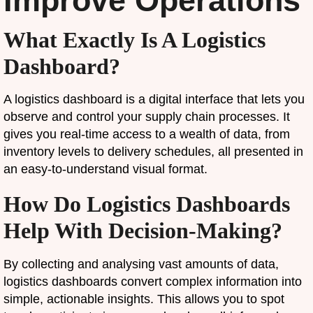
Improve Operations
What Exactly Is A Logistics
Dashboard?
A logistics dashboard is a digital interface that lets you
observe and control your supply chain processes. It
gives you real-time access to a wealth of data, from
inventory levels to delivery schedules, all presented in
an easy-to-understand visual format.
How Do Logistics Dashboards
Help With Decision-Making?
By collecting and analysing vast amounts of data,
logistics dashboards convert complex information into
simple, actionable insights. This allows you to spot