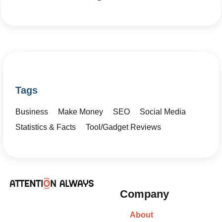
Tags
Business
Make Money
SEO
Social Media
Statistics & Facts
Tool/Gadget Reviews
Company
About