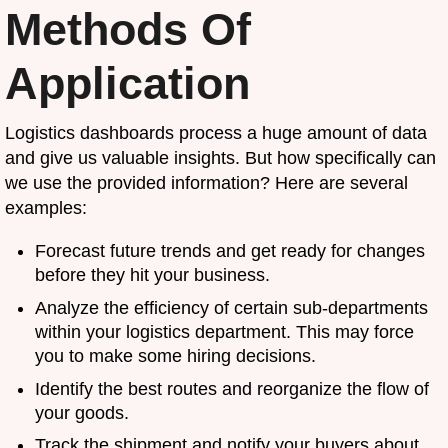
Methods Of
Application
Logistics dashboards process a huge amount of data
and give us valuable insights. But how specifically can
we use the provided information? Here are several
examples:
Forecast future trends and get ready for changes
before they hit your business.
Analyze the efficiency of certain sub-departments
within your logistics department. This may force
you to make some hiring decisions.
Identify the best routes and reorganize the flow of
your goods.
Track the shipment and notify your buyers about