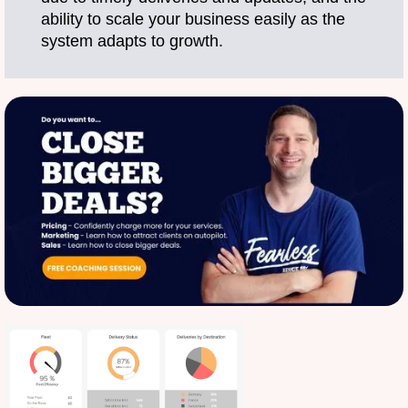
ability to scale your business easily as the
system adapts to growth.