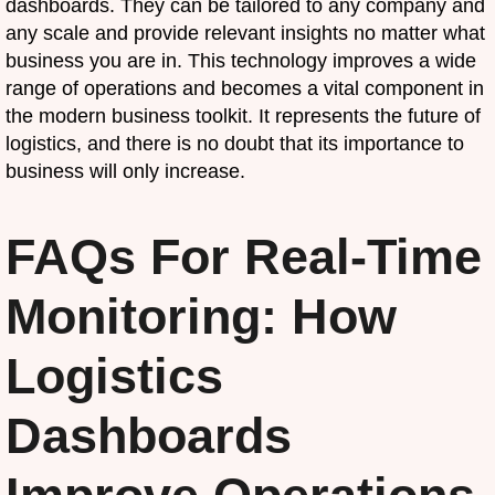
dashboards. They can be tailored to any company and
any scale and provide relevant insights no matter what
business you are in. This technology improves a wide
range of operations and becomes a vital component in
the modern business toolkit. It represents the future of
logistics, and there is no doubt that its importance to
business will only increase.
FAQs For Real-Time
Monitoring: How
Logistics
Dashboards