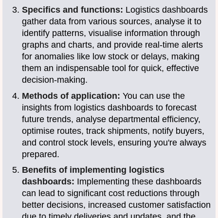
Specifics and functions:
Logistics dashboards
gather data from various sources, analyse it to
identify patterns, visualise information through
graphs and charts, and provide real-time alerts
for anomalies like low stock or delays, making
them an indispensable tool for quick, effective
decision-making.
Methods of application:
You can use the
insights from logistics dashboards to forecast
future trends, analyse departmental efficiency,
optimise routes, track shipments, notify buyers,
and control stock levels, ensuring you're always
prepared.
Benefits of implementing logistics
dashboards:
Implementing these dashboards
can lead to significant cost reductions through
better decisions, increased customer satisfaction
due to timely deliveries and updates, and the