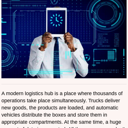
A modern logistics hub is a place where thousands of
operations take place simultaneously. Trucks deliver
new goods, the products are loaded, and automatic
vehicles distribute the boxes and store them in
appropriate compartments. At the same time, a huge