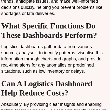
trends, anticipate issues, and make well-informed
decisions quickly, helping you prevent problems like
shortages or late deliveries.
What Specific Functions Do
These Dashboards Perform?
Logistics dashboards gather data from various
sources, analyse it to identify patterns, visualise this
information through charts and graphs, and provide
real-time alerts for any anomalies or predefined
situations, such as low inventory or delays.
Can A Logistics Dashboard
Help Reduce Costs?
Absolutely. By providing clear insights and enabling