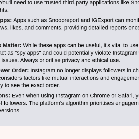
 You'll need to use trusted third-party applications like S
hts.
Apps:
Apps such as Snoopreport and IGExport can monito
ows, likes, and comments, providing detailed reports on
s Matter:
While these apps can be useful, it's vital to us
t as "spy apps" and could potentially violate Instagram'
 issues. Always prioritise privacy and ethical use.
ower Order:
Instagram no longer displays followers in ch
considers factors like mutual interactions and engagemen
y to see the exact order.
ions:
Even when using Instagram on Chrome or Safari, yo
 of followers. The platform's algorithm prioritises engagem
versions.