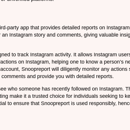
ird-party app that provides detailed reports on Instagram a
or an Instagram story and comments, giving valuable insi
gned to track Instagram activity. It allows Instagram use
eractions on Instagram, helping one to know a person’s n
account, Snoopreport will diligently monitor any actions
nd comments and provide you with detailed reports.
ee who someone has recently followed on Instagram. Th
ting make it a trusted choice for individuals seeking to 
ntial to ensure that Snoopreport is used responsibly, henc