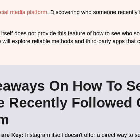
cial media platform
. Discovering who someone recently 
itself does not provide this feature of how to see who s
we will explore reliable methods and third-party apps tha
eaways On How To S
 Recently Followed
am
 are Key:
Instagram itself doesn't offer a direct way t