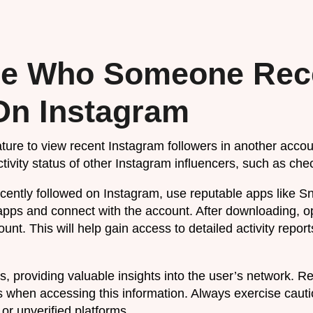
e Who Someone Rec
On Instagram
ature to view recent Instagram followers in another accou
tivity status of other Instagram influencers, such as chec
ntly followed on Instagram, use reputable apps like S
pps and connect with the account. After downloading, 
nt. This will help gain access to detailed activity report
s, providing valuable insights into the user’s network. R
 when accessing this information. Always exercise cauti
or unverified platforms.