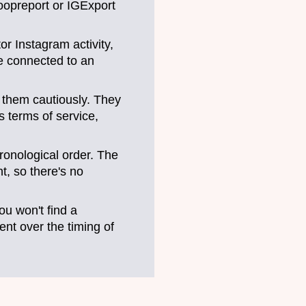
noopreport or IGExport
r Instagram activity,
ce connected to an
e them cautiously. They
s terms of service,
ronological order. The
t, so there's no
u won't find a
ent over the timing of