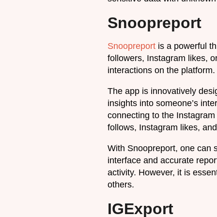
Snoopreport
Snoopreport
is a powerful th
followers, Instagram likes, 
interactions on the platform.
The app is innovatively desi
insights into someone’s int
connecting to the Instagram 
follows, Instagram likes, a
With Snoopreport, one can s
interface and accurate repor
activity. However, it is esse
others.
IGExport