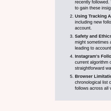
recently followed.
to gain these insig
Using Tracking 
including new foll
account.
Safety and Ethic
might sometimes ac
leading to account
Instagram's Foll
current algorithm 
straightforward wa
Browser Limitat
chronological list
follows across all 