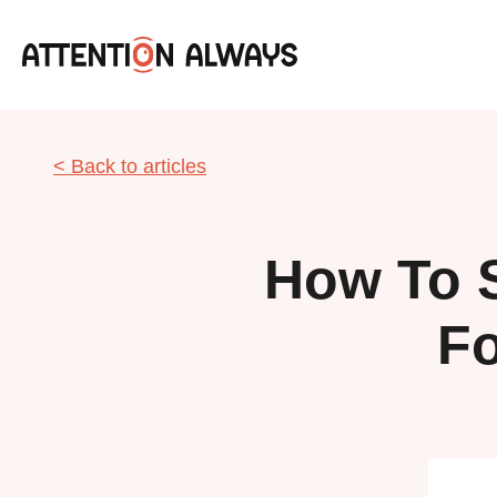
< Back to articles
How To 
Fo