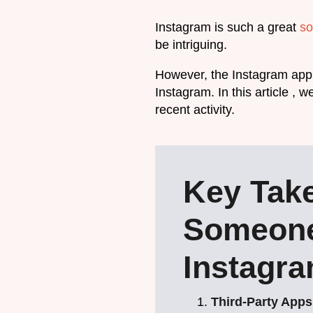
Instagram is such a great
so
be intriguing.
However, the Instagram app 
Instagram. In this article , 
recent activity.
Key Tak
Someone
Instagr
Third-Party Apps