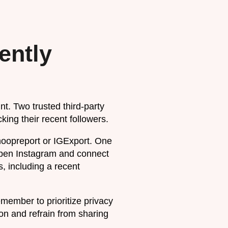
ently
nt. Two trusted third-party
king their recent followers.
noopreport or IGExport. One
open Instagram and connect
s, including a recent
emember to prioritize privacy
on and refrain from sharing