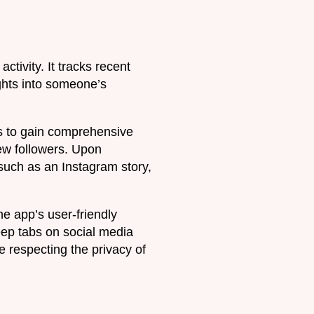
ctivity. It tracks recent
ghts into someone’s
rs to gain comprehensive
ew followers. Upon
 such as an Instagram story,
e app’s user-friendly
keep tabs on social media
e respecting the privacy of