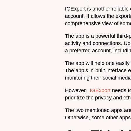
IGExport is another reliable
account. It allows the export
comprehensive view of some
The app is a powerful third-p
activity and connections. Up
a preferred account, includi
The app will help one easil
The app’s in-built interface
monitoring their social medi
However,
IGExport
needs to
prioritize the privacy and e
The two mentioned apps are 
Otherwise, some other apps 