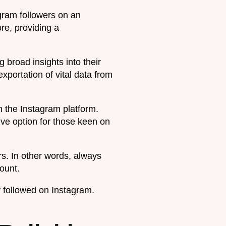
agram followers on an
ore, providing a
g broad insights into their
xportation of vital data from
 the Instagram platform.
ive option for those keen on
rs. In other words, always
ount.
 followed on Instagram.