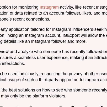
 option for monitoring
Instagram
activity, like recent Inst
ation of data related to an account follower, likes, and m
one’s recent connections.
arty application tailored for Instagram influencers seekin
on linking an Instagram account, IGExport will allow the e
ng details like an Instagram follower and more.
y view and analyze who someone has recently followed on
 ensures a seamless user experience, making it an attract
a interactions.
 be used judiciously, respecting the privacy of other use
thical usage of such a third-party app on an Instagram acc
the best solutions on how to see who someone recently
may only be the platform violators.