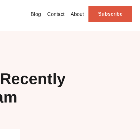
Subscribe
Blog
Contact
About
Recently
ram