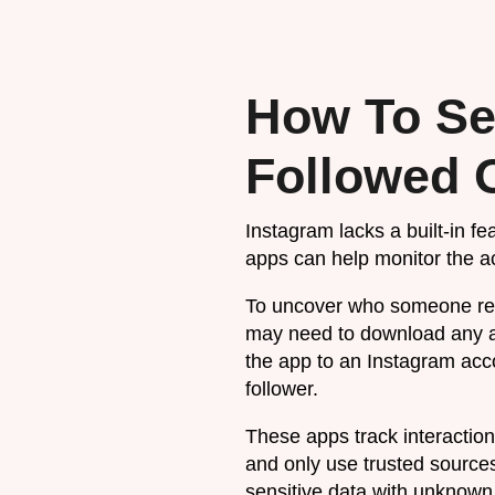
How To Se
Followed 
Instagram lacks a built-in fe
apps can help monitor the ac
To uncover who someone rece
may need to download any a
the app to an Instagram accou
follower.
These apps track interaction
and only use trusted sources
sensitive data with unknown 