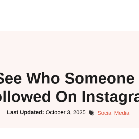
See Who Someone 
llowed On Instag
Last Updated:
October 3, 2025
Social Media
