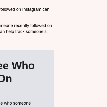
followed on Instagram can
omeone recently followed on
t can help track someone’s
ee Who
 On
o see who someone