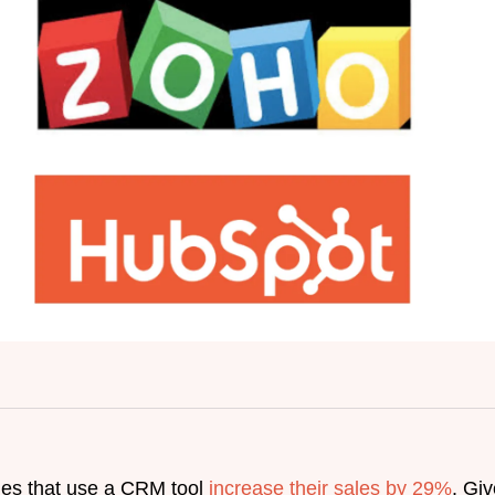
ies that use a CRM tool
increase their sales by 29%
. Gi