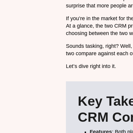
surprise that more people are
If you’re in the market for 
At a glance, the two CRM pro
choosing between the two wil
Sounds tasking, right? Well, 
two compare against each o
Let’s dive right into it.
Key Tak
CRM Com
Features
: Both p