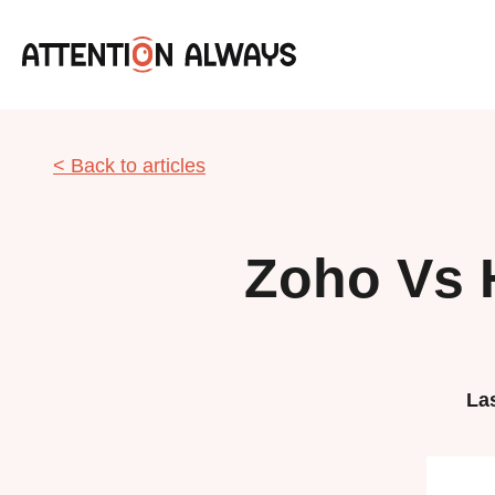
< Back to articles
Zoho Vs 
La