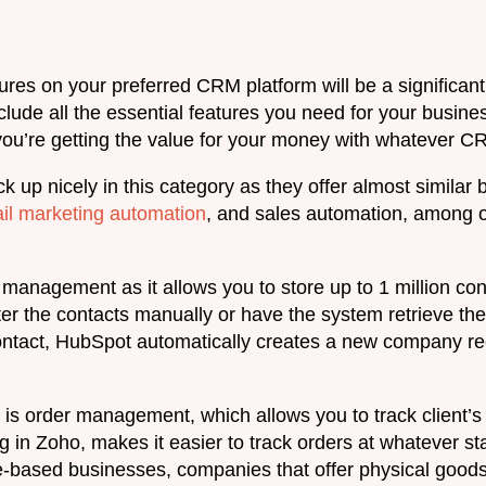
ures on your preferred CRM platform will be a significant de
lude all the essential features you need for your busines
ou’re getting the value for your money with whatever CRM
up nicely in this category as they offer almost similar 
il marketing automation
, and sales automation, among o
t management as it allows you to store up to 1 million c
er the contacts manually or have the system retrieve th
act, HubSpot automatically creates a new company reco
is order management, which allows you to track client’s o
g in Zoho, makes it easier to track orders at whatever sta
e-based businesses, companies that offer physical goods 