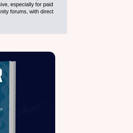
ve, especially for paid
ty forums, with direct