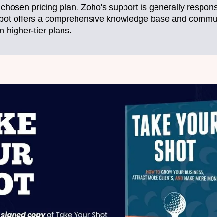
chosen pricing plan. Zoho's support is generally responsi
pot offers a comprehensive knowledge base and communi
n higher-tier plans.