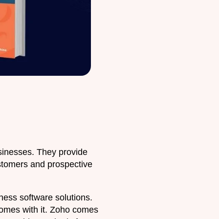
inesses. They provide
ustomers and prospective
ess software solutions.
 comes with it. Zoho comes