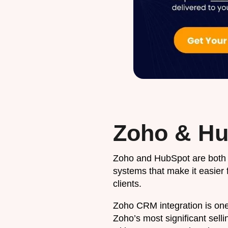
Zoho & Hu
Zoho and HubSpot are bot
systems that make it easier 
clients.
Zoho CRM integration is one
Zoho’s most significant sell