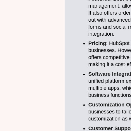
management, allow
It also offers or
out with advanced
forms and social m
integration.
Pricing
: HubSpot 
businesses. Howev
offers competitive 
making it a cost-e
Software Integra
unified platform e
multiple apps, whi
business functions
Customization O
businesses to tail
customization as we
Customer Suppo