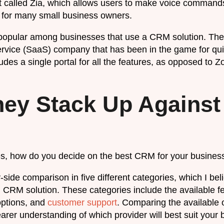
t called Zia, which allows users to make voice commands
ol for many small business owners.
popular among businesses that use a CRM solution. The
rvice (SaaS) company that has been in the game for qu
des a single portal for all the features, as opposed to Z
ey Stack Up Against
es, how do you decide on the best CRM for your busines
side comparison in five different categories, which I beli
 CRM solution. These categories include the available fe
options, and
customer support
. Comparing the available o
learer understanding of which provider will best suit your