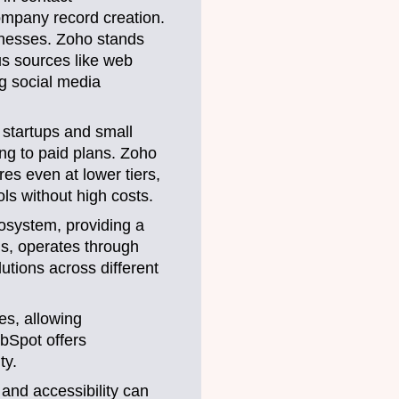
ompany record creation.
inesses. Zoho stands
s sources like web
ng social media
 startups and small
ng to paid plans. Zoho
res even at lower tiers,
ls without high costs.
cosystem, providing a
ns, operates through
lutions across different
es, allowing
ubSpot offers
ty.
 and accessibility can