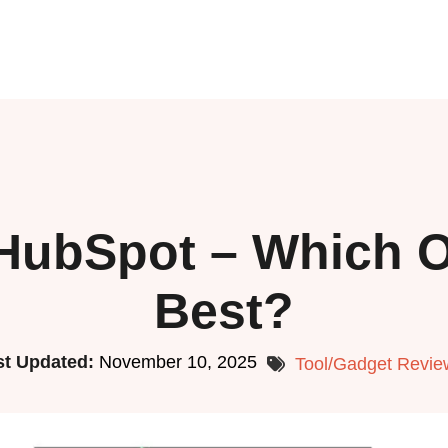
HubSpot – Which O
Best?
st Updated:
November 10, 2025
Tool/Gadget Revie
