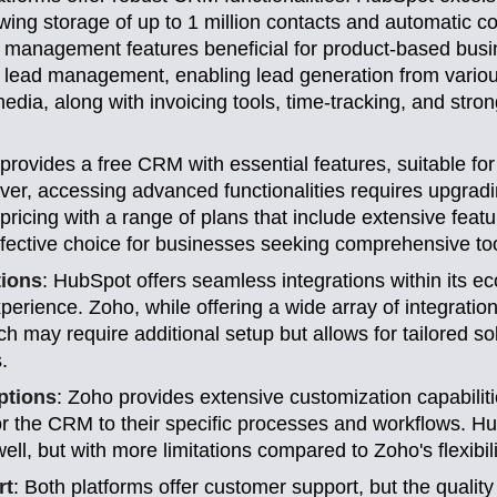
ing storage of up to 1 million contacts and automatic c
der management features beneficial for product-based bus
 lead management, enabling lead generation from variou
edia, along with invoicing tools, time-tracking, and stro
provides a free CRM with essential features, suitable for
er, accessing advanced functionalities requires upgradi
pricing with a range of plans that include extensive featu
ffective choice for businesses seeking comprehensive too
tions
: HubSpot offers seamless integrations within its e
xperience. Zoho, while offering a wide array of integratio
ch may require additional setup but allows for tailored so
.
ptions
: Zoho provides extensive customization capabiliti
or the CRM to their specific processes and workflows. H
ll, but with more limitations compared to Zoho's flexibili
rt
: Both platforms offer customer support, but the quality