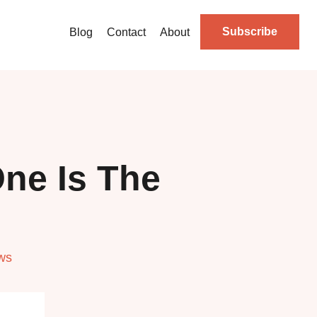
Subscribe
Blog
Contact
About
ne Is The
ws