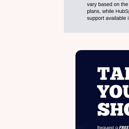
vary based on the 
plans, while HubS
support available i