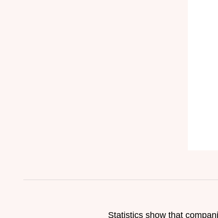
Statistics show that compan