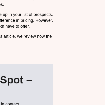
es.
up in your list of prospects.
fference in pricing. However,
h have to offer.
is article, we review how the
Spot –
 in contact