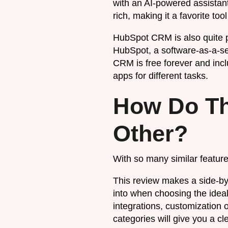
with an AI-powered assistan
rich, making it a favorite to
HubSpot CRM is also quite 
HubSpot, a software-as-a-se
CRM is free forever and inclu
apps for different tasks.
How Do Th
Other?
With so many similar featur
This review makes a side-by-
into when choosing the ideal
integrations, customization 
categories will give you a c