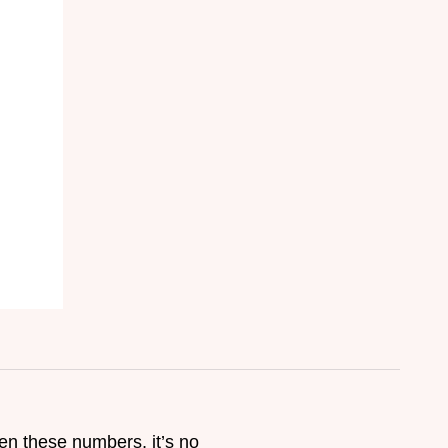
ven these numbers, it’s no