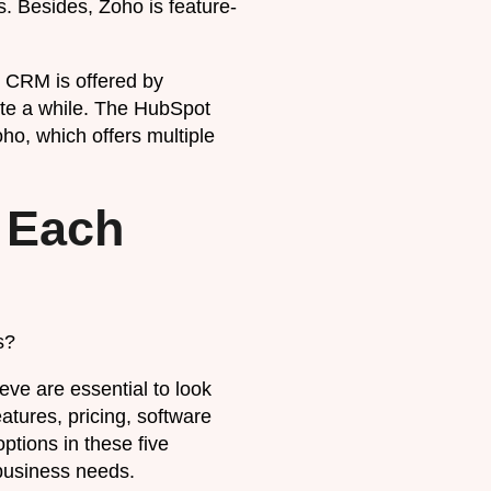
. Besides, Zoho is feature-
 CRM is offered by
ite a while. The HubSpot
oho, which offers multiple
 Each
s?
eve are essential to look
atures, pricing, software
ptions in these five
 business needs.