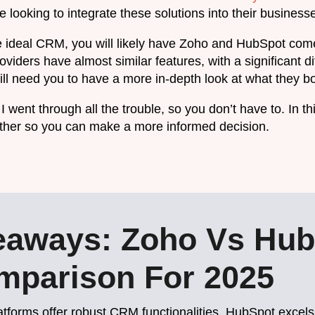
 looking to integrate these solutions into their business
the ideal CRM, you will likely have Zoho and HubSpot come 
viders have almost similar features, with a significant di
l need you to have a more in-depth look at what they bot
I went through all the trouble, so you don’t have to. In th
ther so you can make a more informed decision.
eaways: Zoho Vs Hub
parison For 2025
latforms offer robust CRM functionalities. HubSpot excels