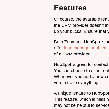
Features
Of course, the available feat
the CRM provider doesn’t inc
up your bucks. Ensure that y
Both Zoho and HubSpot stack 
offer
lead management
,
ema
of a CRM provider.
HubSpot is great for contac
You can choose to either ent
Whenever you add a new cont
you to trace everything.
A unique feature to HubSpot 
This feature, which is missin
may not be helpful to servic