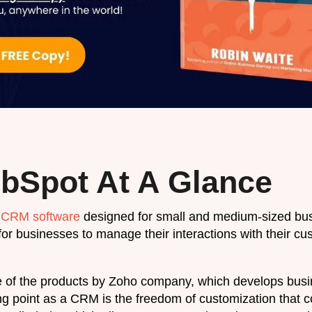
bSpot At A Glance
h
CRM software
designed for small and medium-sized bus
for businesses to manage their interactions with their c
 of the products by Zoho company, which develops busin
ing point as a CRM is the freedom of customization that