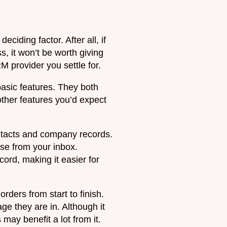
ciding factor. After all, if
s, it won’t be worth giving
 provider you settle for.
basic features. They both
ther features you’d expect
ontacts and company records.
ese from your inbox.
rd, making it easier for
rders from start to finish.
ge they are in. Although it
may benefit a lot from it.