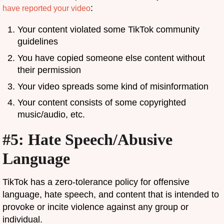
:
have reported your video
Your content violated some TikTok community
guidelines
You have copied someone else content without
their permission
Your video spreads some kind of misinformation
Your content consists of some copyrighted
music/audio, etc.
#5: Hate Speech/Abusive
Language
TikTok has a zero-tolerance policy for offensive
language, hate speech, and content that is intended to
provoke or incite violence against any group or
individual.