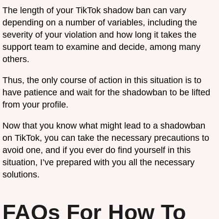
The length of your TikTok shadow ban can vary
depending on a number of variables, including the
severity of your violation and how long it takes the
support team to examine and decide, among many
others.
Thus, the only course of action in this situation is to
have patience and wait for the shadowban to be lifted
from your profile.
Now that you know what might lead to a shadowban
on TikTok, you can take the necessary precautions to
avoid one, and if you ever do find yourself in this
situation, I’ve prepared with you all the necessary
solutions.
FAQs For How To