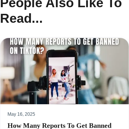
People Also Like To
Read...
May 16, 2025
How Many Reports To Get Banned