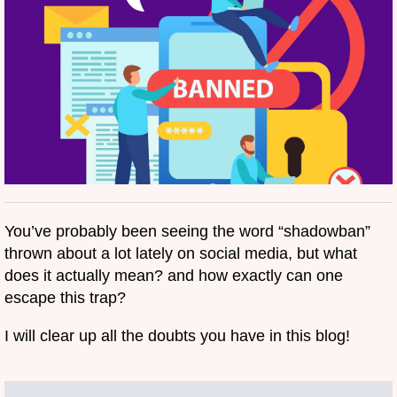
You’ve probably been seeing the word “shadowban”
thrown about a lot lately on social media, but what
does it actually mean? and how exactly can one
escape this trap?
I will clear up all the doubts you have in this blog!