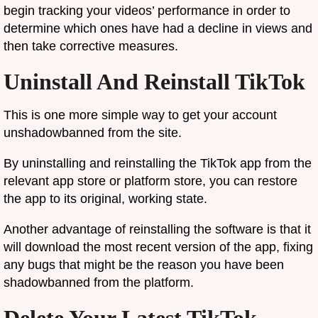
begin tracking your videos’ performance in order to
determine which ones have had a decline in views and
then take corrective measures.
Uninstall And Reinstall TikTok
This is one more simple way to get your account
unshadowbanned from the site.
By uninstalling and reinstalling the TikTok app from the
relevant app store or platform store, you can restore
the app to its original, working state.
Another advantage of reinstalling the software is that it
will download the most recent version of the app, fixing
any bugs that might be the reason you have been
shadowbanned from the platform.