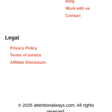
Blog
Work with us
Contact
Legal
Privacy Policy
Terms of service
Affiliate Disclosure
© 2025 attentionalways.com. All rights
reserved.