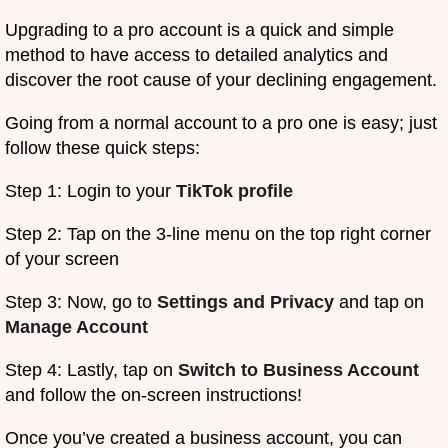
Upgrading to a pro account is a quick and simple
method to have access to detailed analytics and
discover the root cause of your declining engagement.
Going from a normal account to a pro one is easy; just
follow these quick steps:
Step 1: Login to your
TikTok profile
Step 2: Tap on the 3-line menu on the top right corner
of your screen
Step 3: Now, go to
Settings and Privacy
and tap on
Manage Account
Step 4: Lastly, tap on
Switch to Business Account
and follow the on-screen instructions!
Once you’ve created a business account, you can