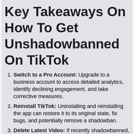
Key Takeaways On
How To Get
Unshadowbanned
On TikTok
Switch to a Pro Account:
Upgrade to a
business account to access detailed analytics,
identify declining engagement, and take
corrective measures.
Reinstall TikTok:
Uninstalling and reinstalling
the app can restore it to its original state, fix
bugs, and potentially remove a shadowban.
Delete Latest Video:
If recently shadowbanned,