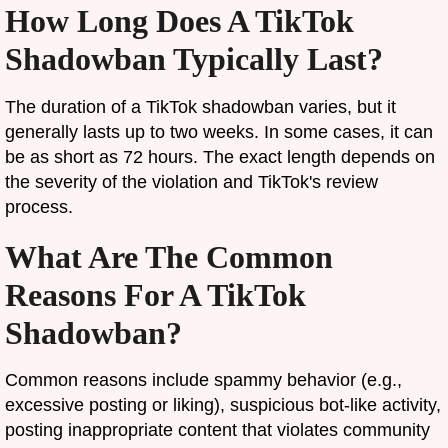
How Long Does A TikTok
Shadowban Typically Last?
The duration of a TikTok shadowban varies, but it
generally lasts up to two weeks. In some cases, it can
be as short as 72 hours. The exact length depends on
the severity of the violation and TikTok's review
process.
What Are The Common
Reasons For A TikTok
Shadowban?
Common reasons include spammy behavior (e.g.,
excessive posting or liking), suspicious bot-like activity,
posting inappropriate content that violates community