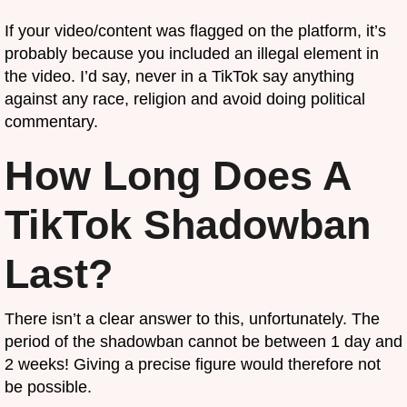
If your video/content was flagged on the platform, it’s
probably because you included an illegal element in
the video. I’d say, never in a TikTok say anything
against any race, religion and avoid doing political
commentary.
How Long Does A
TikTok Shadowban
Last?
There isn’t a clear answer to this, unfortunately. The
period of the shadowban cannot be between 1 day and
2 weeks! Giving a precise figure would therefore not
be possible.