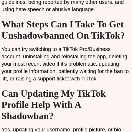
guidelines, being reported by many other users, and
using hate speech or abusive language.
What Steps Can I Take To Get
Unshadowbanned On TikTok?
You can try switching to a TikTok Pro/Business
account, uninstalling and reinstalling the app, deleting
your most recent video if it's problematic, updating
your profile information, patiently waiting for the ban to
lift, or raising a support ticket with TikTok.
Can Updating My TikTok
Profile Help With A
Shadowban?
Yes, updating your username, profile picture, or bio