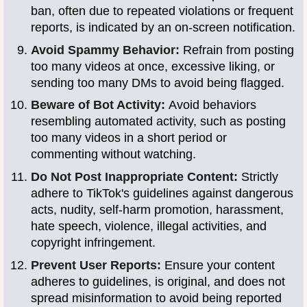
ban, often due to repeated violations or frequent
reports, is indicated by an on-screen notification.
Avoid Spammy Behavior:
Refrain from posting
too many videos at once, excessive liking, or
sending too many DMs to avoid being flagged.
Beware of Bot Activity:
Avoid behaviors
resembling automated activity, such as posting
too many videos in a short period or
commenting without watching.
Do Not Post Inappropriate Content:
Strictly
adhere to TikTok's guidelines against dangerous
acts, nudity, self-harm promotion, harassment,
hate speech, violence, illegal activities, and
copyright infringement.
Prevent User Reports:
Ensure your content
adheres to guidelines, is original, and does not
spread misinformation to avoid being reported