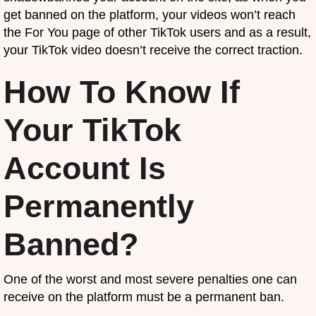
get banned on the platform, your videos won’t reach
the For You page of other TikTok users and as a result,
your TikTok video doesn’t receive the correct traction.
How To Know If
Your TikTok
Account Is
Permanently
Banned?
One of the worst and most severe penalties one can
receive on the platform must be a permanent ban.