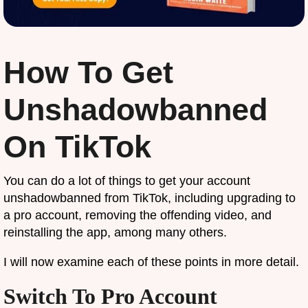
How To Get
Unshadowbanned
On TikTok
You can do a lot of things to get your account
unshadowbanned from TikTok, including upgrading to
a pro account, removing the offending video, and
reinstalling the app, among many others.
I will now examine each of these points in more detail.
Switch To Pro Account