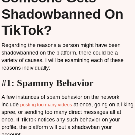
Shadowbanned On
TikTok?
Regarding the reasons a person might have been
shadowbanned on the platform, there could be a
variety of causes. I will be examining each of these
reasons individually:
#1: Spammy Behavior
A few instances of spam behavior on the network
include
at once, going on a liking
posting too many videos
spree, or sending too many direct messages all at
once. If TikTok notices any such behavior on your
profile, the platform will put a shadowban your
account.