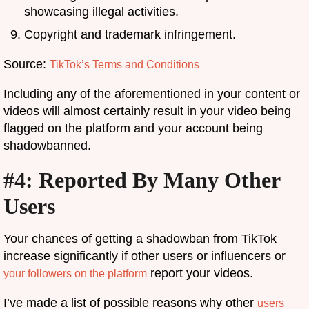
showcasing illegal activities.
Copyright and trademark infringement.
Source:
TikTok’s Terms and Conditions
Including any of the aforementioned in your content or
videos will almost certainly result in your video being
flagged on the platform and your account being
shadowbanned.
#4: Reported By Many Other
Users
Your chances of getting a shadowban from TikTok
increase significantly if other users or influencers or
report your videos.
your followers on the platform
I’ve made a list of possible reasons why other
users