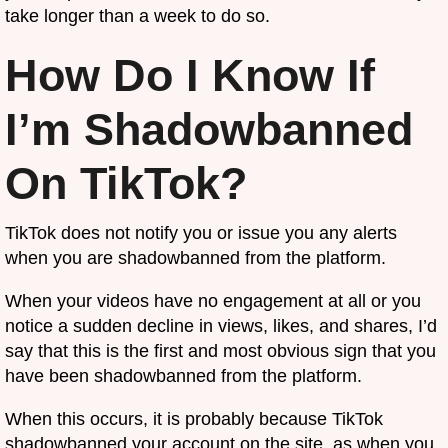
take longer than a week to do so.
How Do I Know If
I’m Shadowbanned
On TikTok?
TikTok does not notify you or issue you any alerts
when you are shadowbanned from the platform.
When your videos have no engagement at all or you
notice a sudden decline in views, likes, and shares, I’d
say that this is the first and most obvious sign that you
have been shadowbanned from the platform.
When this occurs, it is probably because TikTok
shadowbanned your account on the site, as when you