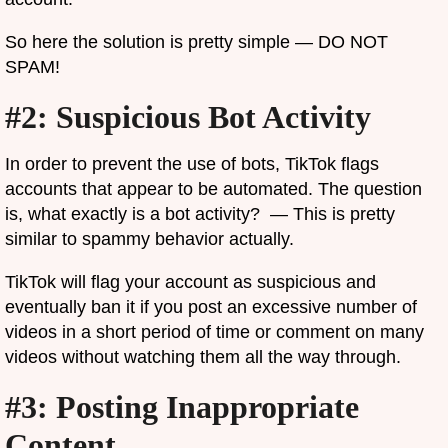
So here the solution is pretty simple — DO NOT
SPAM!
#2: Suspicious Bot Activity
In order to prevent the use of bots, TikTok flags
accounts that appear to be automated. The question
is, what exactly is a bot activity? — This is pretty
similar to spammy behavior actually.
TikTok will flag your account as suspicious and
eventually ban it if you post an excessive number of
videos in a short period of time or comment on many
videos without watching them all the way through.
#3: Posting Inappropriate
Content