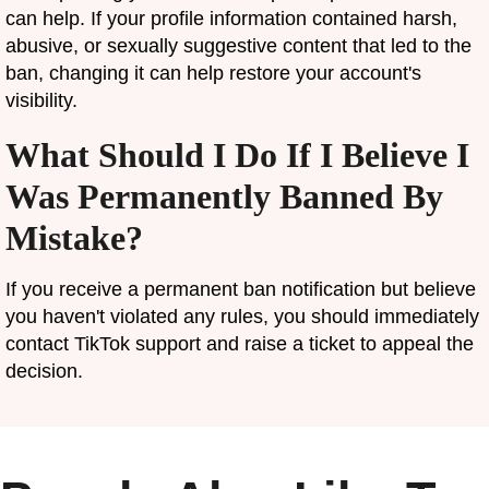
can help. If your profile information contained harsh,
abusive, or sexually suggestive content that led to the
ban, changing it can help restore your account's
visibility.
What Should I Do If I Believe I
Was Permanently Banned By
Mistake?
If you receive a permanent ban notification but believe
you haven't violated any rules, you should immediately
contact TikTok support and raise a ticket to appeal the
decision.