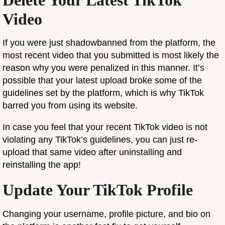
Delete Your Latest TikTok
Video
If you were just shadowbanned from the platform, the
most recent video that you submitted is most likely the
reason why you were penalized in this manner. It’s
possible that your latest upload broke some of the
guidelines set by the platform, which is why TikTok
barred you from using its website.
In case you feel that your recent TikTok video is not
violating any TikTok’s guidelines, you can just re-
upload that same video after uninstalling and
reinstalling the app!
Update Your TikTok Profile
Changing your username, profile picture, and bio on