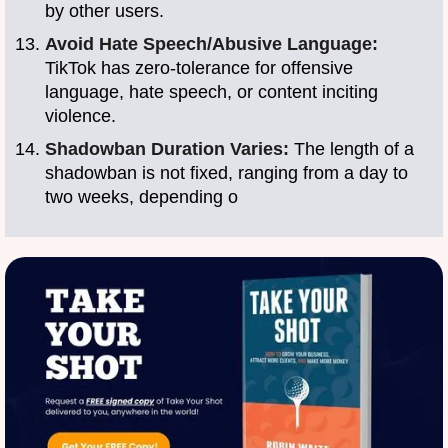
by other users.
Avoid Hate Speech/Abusive Language:
TikTok has zero-tolerance for offensive
language, hate speech, or content inciting
violence.
Shadowban Duration Varies:
The length of a
shadowban is not fixed, ranging from a day to
two weeks, depending o