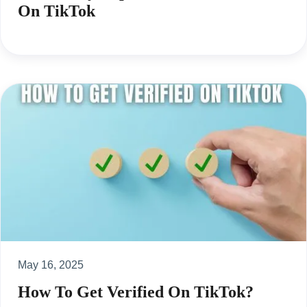
On TikTok
May 16, 2025
How To Get Verified On TikTok?