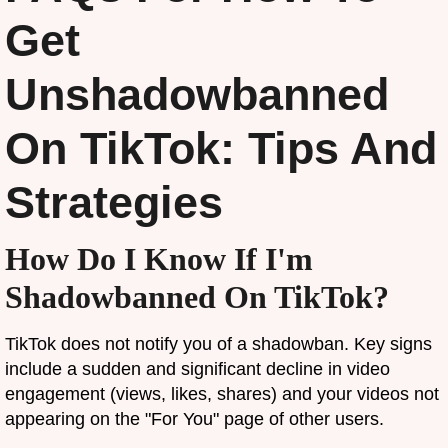
Get
Unshadowbanned
On TikTok: Tips And
Strategies
How Do I Know If I'm
Shadowbanned On TikTok?
TikTok does not notify you of a shadowban. Key signs
include a sudden and significant decline in video
engagement (views, likes, shares) and your videos not
appearing on the "For You" page of other users.