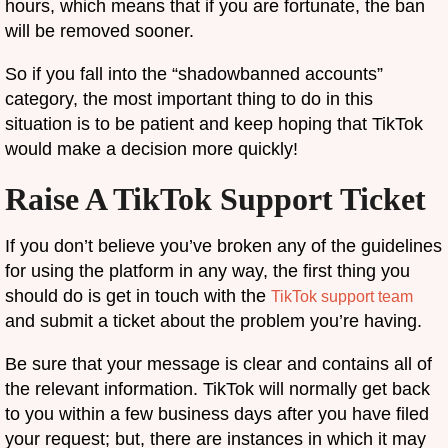
hours, which means that if you are fortunate, the ban
will be removed sooner.
So if you fall into the “shadowbanned accounts”
category, the most important thing to do in this
situation is to be patient and keep hoping that TikTok
would make a decision more quickly!
Raise A TikTok Support Ticket
If you don’t believe you’ve broken any of the guidelines
for using the platform in any way, the first thing you
should do is get in touch with the
TikTok support team
and submit a ticket about the problem you’re having.
Be sure that your message is clear and contains all of
the relevant information. TikTok will normally get back
to you within a few business days after you have filed
your request; but, there are instances in which it may