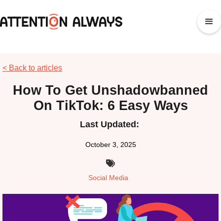
< Back to articles
How To Get Unshadowbanned
On TikTok: 6 Easy Ways
Last Updated:
October 3, 2025

Social Media