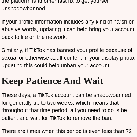
the platform is another fast fix to get yourself
unshadowbanned.
If your profile information includes any kind of harsh or
abusive words, updating it can help bring your account
back to life on the network.
Similarly, if TikTok has banned your profile because of
sexual or otherwise adult content in your display photo,
updating this could help unban your account.
Keep Patience And Wait
These days, a TikTok account can be shadowbanned
for generally up to two weeks, which means that
throughout that time period, all you need to do is be
patient and wait for TikTok to remove the ban.
There are times when this period is even less than 72