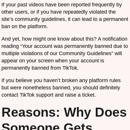
If your past videos have been reported frequently by
other users, or if you have repeatedly violated the
site’s community guidelines, it can lead to a permanent
ban on the platform.
And yet, how might one know about this? A notification
reading “Your account was permanently banned due to
multiple violations of our Community Guidelines” will
appear on your screen when your account is
permanently banned from TikTok.
If you believe you haven’t broken any platform rules
but were nonetheless banned, you should definitely
contact TikTok support and raise a ticket.
Reasons: Why Does
Someone Gets