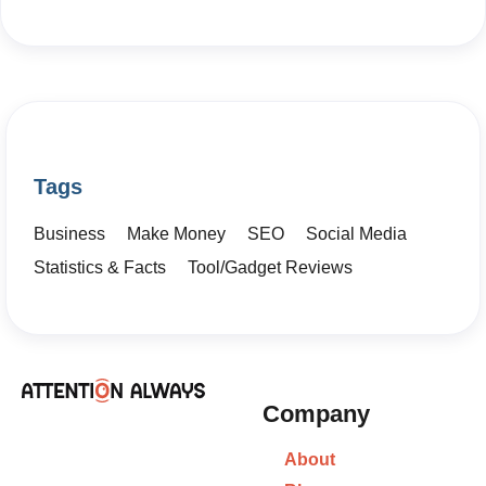
Tags
Business
Make Money
SEO
Social Media
Statistics & Facts
Tool/Gadget Reviews
Company
About