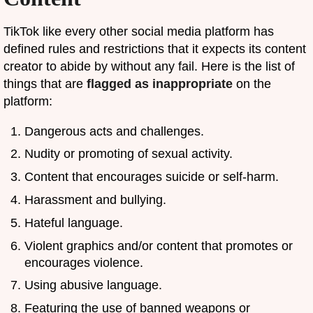
TikTok like every other social media platform has
defined rules and restrictions that it expects its content
creator to abide by without any fail. Here is the list of
things that are
flagged as inappropriate
on the
platform:
Dangerous acts and challenges.
Nudity or promoting of sexual activity.
Content that encourages suicide or self-harm.
Harassment and bullying.
Hateful language.
Violent graphics and/or content that promotes or
encourages violence.
Using abusive language.
Featuring the use of banned weapons or