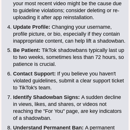
your most recent video might be the cause due
to guideline violations; consider deleting or re-
uploading it after app reinstallation.
Update Profile:
Changing your username,
profile picture, or bio, especially if they contain
inappropriate content, can help lift a shadowban.
Be Patient:
TikTok shadowbans typically last up
to two weeks, sometimes less than 72 hours, so
patience is crucial.
Contact Support:
If you believe you haven't
violated guidelines, submit a clear support ticket
to TikTok's team.
Identify Shadowban Signs:
A sudden decline
in views, likes, and shares, or videos not
reaching the "For You" page, are key indicators
of a shadowban.
Understand Permanent Ban:
A permanent