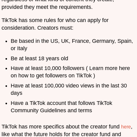
provided they meet the requirements.
TikTok has some rules for who can apply for
consideration. Creators must:
Be based in the US, UK, France, Germany, Spain,
or Italy
Be at least 18 years old
Have at least 10,000 followers ( Learn more here
on how to get followers on TikTok )
Have at least 100,000 video views in the last 30
days
Have a TikTok account that follows TikTok
Community Guidelines and terms
TikTok has more specifics about the creator fund
,
here
like what the future holds for the creator fund and