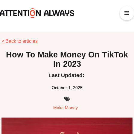
< Back to articles
How To Make Money On TikTok
In 2023
Last Updated:
October 1, 2025

Make Money