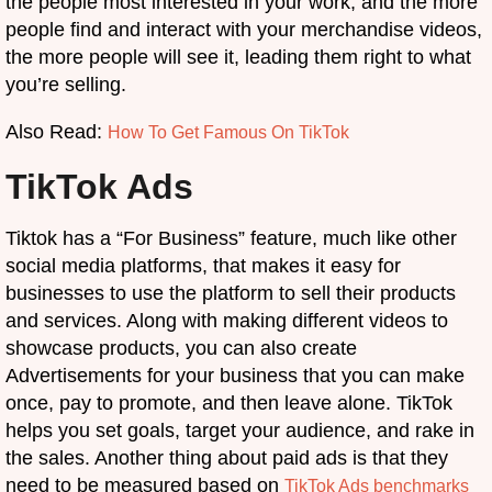
the people most interested in your work, and the more
people find and interact with your merchandise videos,
the more people will see it, leading them right to what
you’re selling.
Also Read:
How To Get Famous On TikTok
TikTok Ads
Tiktok has a “For Business” feature, much like other
social media platforms, that makes it easy for
businesses to use the platform to sell their products
and services. Along with making different videos to
showcase products, you can also create
Advertisements for your business that you can make
once, pay to promote, and then leave alone. TikTok
helps you set goals, target your audience, and rake in
the sales. Another thing about paid ads is that they
need to be measured based on
TikTok Ads benchmarks