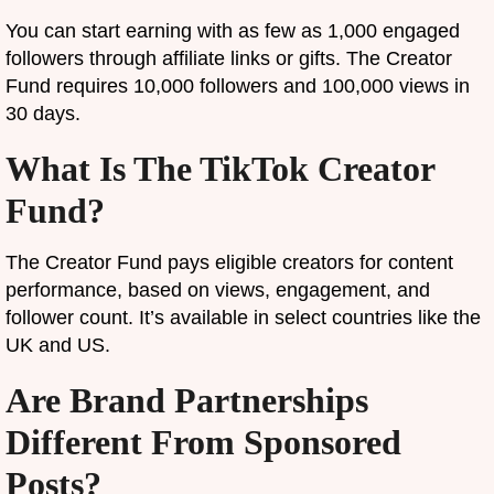
You can start earning with as few as 1,000 engaged
followers through affiliate links or gifts. The Creator
Fund requires 10,000 followers and 100,000 views in
30 days.
What Is The TikTok Creator
Fund?
The Creator Fund pays eligible creators for content
performance, based on views, engagement, and
follower count. It’s available in select countries like the
UK and US.
Are Brand Partnerships
Different From Sponsored
Posts?