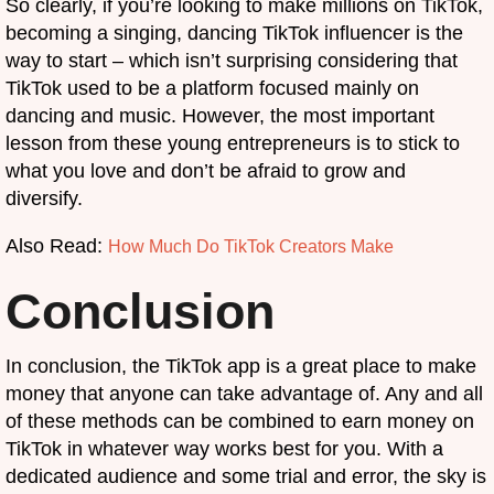
So clearly, if you’re looking to make millions on TikTok,
becoming a singing, dancing TikTok influencer is the
way to start – which isn’t surprising considering that
TikTok used to be a platform focused mainly on
dancing and music. However, the most important
lesson from these young entrepreneurs is to stick to
what you love and don’t be afraid to grow and
diversify.
Also Read:
How Much Do TikTok Creators Make
Conclusion
In conclusion, the TikTok app is a great place to make
money that anyone can take advantage of. Any and all
of these methods can be combined to earn money on
TikTok in whatever way works best for you. With a
dedicated audience and some trial and error, the sky is