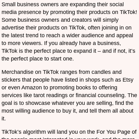
Small business owners are expanding their social
media presence by promoting their products on TikTok!
Some business owners and creators will simply
advertise their products on TikTok, often joining in on
the latest trend to reach a wider audience and appeal
to more viewers. If you already have a business,
TikTok is the perfect place to expand it – and if not, it’s
the perfect place to start one.
Merchandise on TikTok ranges from candles and
stickers that people have listed in shops such as Etsy
or even Amazon to promoting books to offering
services like tarot readings or financial counseling. The
goal is to showcase whatever you are selling, find the
most willing audience to buy it, and tell them all about
it.
TikTok’s algorithm will land you on the For You Page of