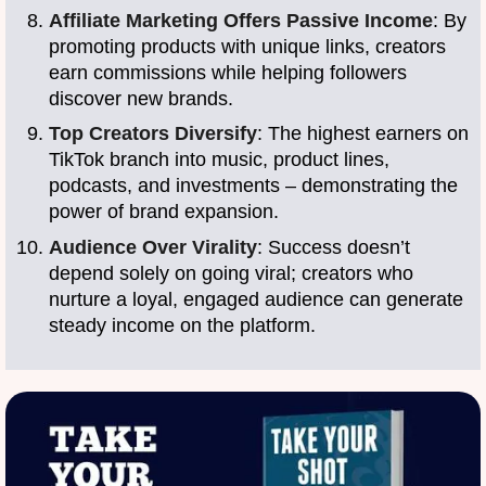
Affiliate Marketing Offers Passive Income
: By
promoting products with unique links, creators
earn commissions while helping followers
discover new brands.
Top Creators Diversify
: The highest earners on
TikTok branch into music, product lines,
podcasts, and investments – demonstrating the
power of brand expansion.
Audience Over Virality
: Success doesn’t
depend solely on going viral; creators who
nurture a loyal, engaged audience can generate
steady income on the platform.