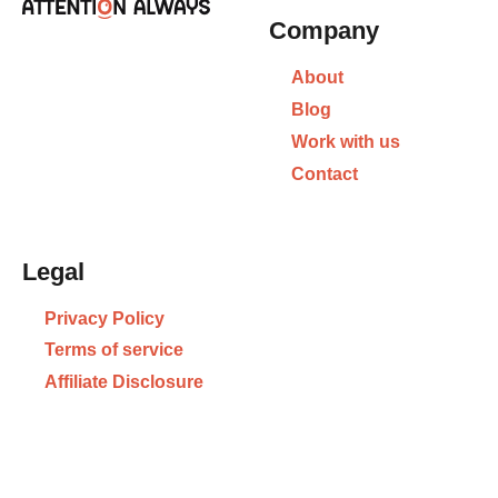
Company
About
Blog
Work with us
Contact
Legal
Privacy Policy
Terms of service
Affiliate Disclosure