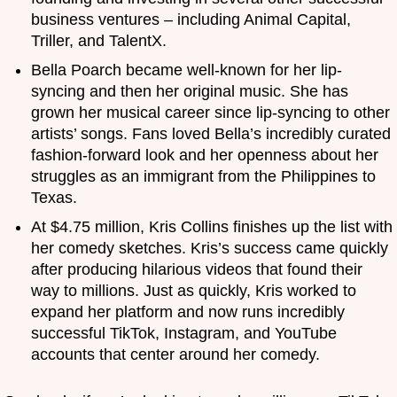
business ventures – including Animal Capital,
Triller, and TalentX.
Bella Poarch became well-known for her lip-
syncing and then her original music. She has
grown her musical career since lip-syncing to other
artists’ songs. Fans loved Bella’s incredibly curated
fashion-forward look and her openness about her
struggles as an immigrant from the Philippines to
Texas.
At $4.75 million, Kris Collins finishes up the list with
her comedy sketches. Kris’s success came quickly
after producing hilarious videos that found their
way to millions. Just as quickly, Kris worked to
expand her platform and now runs incredibly
successful TikTok, Instagram, and YouTube
accounts that center around her comedy.