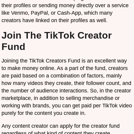
their profiles or sending money directly over a service
like Venmo, PayPal, or Cash-App, which many
creators have linked on their profiles as well.
Join The TikTok Creator
Fund
Joining the TikTok Creators Fund is an excellent way
to make money online. As a part of the fund, creators
are paid based on a combination of factors, mainly
how many videos they create, their follower count, and
the number of audience interactions. So, in the creator
marketplace, in addition to selling merchandise or
working with brands, you can get paid per TikTok video
purely for the content you create in.
Any content creator can apply for the creator fund
regardless of what kind of content they create,