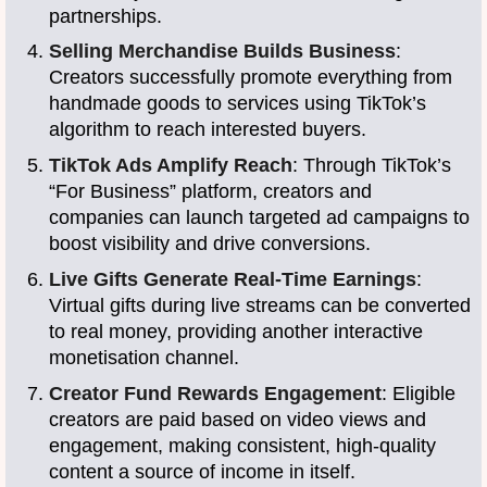
partnerships.
Selling Merchandise Builds Business
:
Creators successfully promote everything from
handmade goods to services using TikTok’s
algorithm to reach interested buyers.
TikTok Ads Amplify Reach
: Through TikTok’s
“For Business” platform, creators and
companies can launch targeted ad campaigns to
boost visibility and drive conversions.
Live Gifts Generate Real-Time Earnings
:
Virtual gifts during live streams can be converted
to real money, providing another interactive
monetisation channel.
Creator Fund Rewards Engagement
: Eligible
creators are paid based on video views and
engagement, making consistent, high-quality
content a source of income in itself.