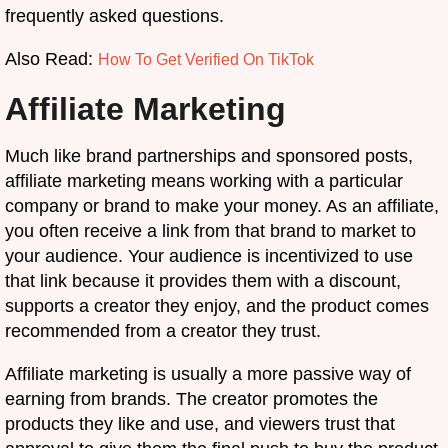
frequently asked questions.
Also Read:
How To Get Verified On TikTok
Affiliate Marketing
Much like brand partnerships and sponsored posts,
affiliate marketing means working with a particular
company or brand to make your money. As an affiliate,
you often receive a link from that brand to market to
your audience. Your audience is incentivized to use
that link because it provides them with a discount,
supports a creator they enjoy, and the product comes
recommended from a creator they trust.
Affiliate marketing is usually a more passive way of
earning from brands. The creator promotes the
products they like and use, and viewers trust that