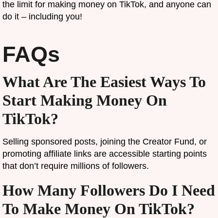
the limit for making money on TikTok, and anyone can
do it – including you!
FAQs
What Are The Easiest Ways To
Start Making Money On
TikTok?
Selling sponsored posts, joining the Creator Fund, or
promoting affiliate links are accessible starting points
that don’t require millions of followers.
How Many Followers Do I Need
To Make Money On TikTok?