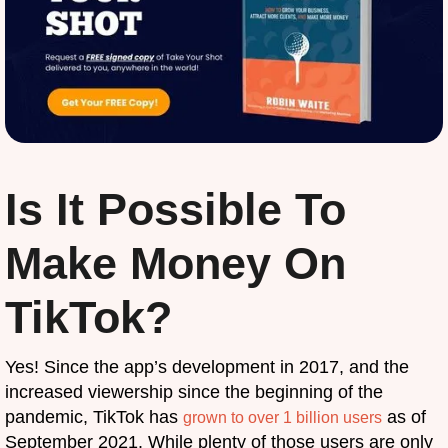
Is It Possible To
Make Money On
TikTok?
Yes! Since the app’s development in 2017, and the
increased viewership since the beginning of the
pandemic, TikTok has
as of
grown to over 1 billion users
September 2021. While plenty of those users are only