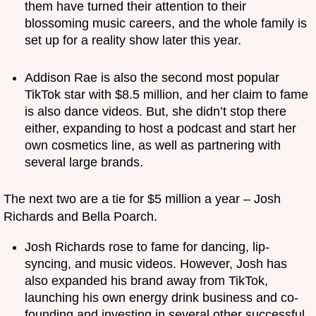
them have turned their attention to their
blossoming music careers, and the whole family is
set up for a reality show later this year.
Addison Rae is also the second most popular
TikTok star with $8.5 million, and her claim to fame
is also dance videos. But, she didn’t stop there
either, expanding to host a podcast and start her
own cosmetics line, as well as partnering with
several large brands.
The next two are a tie for $5 million a year – Josh
Richards and Bella Poarch.
Josh Richards rose to fame for dancing, lip-
syncing, and music videos. However, Josh has
also expanded his brand away from TikTok,
launching his own energy drink business and co-
founding and investing in several other successful