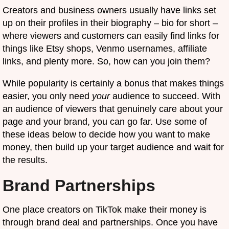
Creators and business owners usually have links set
up on their profiles in their biography – bio for short –
where viewers and customers can easily find links for
things like Etsy shops, Venmo usernames, affiliate
links, and plenty more. So, how can you join them?
While popularity is certainly a bonus that makes things
easier, you only need
your
audience to succeed. With
an audience of viewers that genuinely care about your
page and your brand, you can go far. Use some of
these ideas below to decide how you want to make
money, then build up your target audience and wait for
the results.
Brand Partnerships
One place creators on TikTok make their money is
through brand deal and partnerships. Once you have