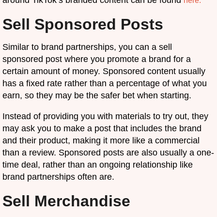
here.
Sell Sponsored Posts
Similar to brand partnerships, you can a sell
sponsored post where you promote a brand for a
certain amount of money. Sponsored content usually
has a fixed rate rather than a percentage of what you
earn, so they may be the safer bet when starting.
Instead of providing you with materials to try out, they
may ask you to make a post that includes the brand
and their product, making it more like a commercial
than a review. Sponsored posts are also usually a one-
time deal, rather than an ongoing relationship like
brand partnerships often are.
Sell Merchandise