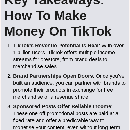
How To Make
Money On TikTok
TikTok’s Revenue Potential is Real
: With over
1 billion users, TikTok offers multiple income
streams for creators, from brand deals to
merchandise sales.
Brand Partnerships Open Doors
: Once you've
built an audience, you can partner with brands to
promote their products in exchange for free
merchandise or a revenue share.
Sponsored Posts Offer Reliable Income
:
These one-off promotional posts are paid at a
fixed rate and offer a predictable way to
monetise your content, even without long-term