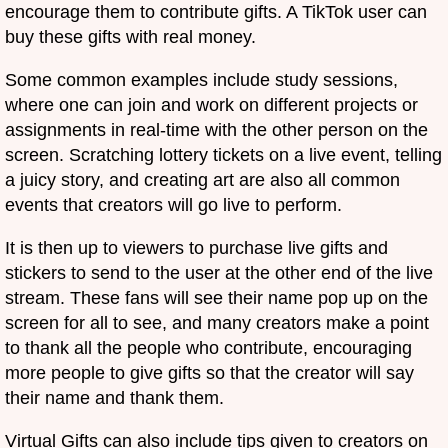
encourage them to contribute gifts. A TikTok user can
buy these gifts with real money.
Some common examples include study sessions,
where one can join and work on different projects or
assignments in real-time with the other person on the
screen. Scratching lottery tickets on a live event, telling
a juicy story, and creating art are also all common
events that creators will go live to perform.
It is then up to viewers to purchase live gifts and
stickers to send to the user at the other end of the live
stream. These fans will see their name pop up on the
screen for all to see, and many creators make a point
to thank all the people who contribute, encouraging
more people to give gifts so that the creator will say
their name and thank them.
Virtual Gifts can also include tips given to creators on