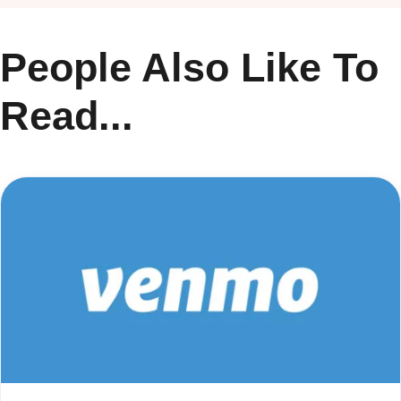
People Also Like To
Read...