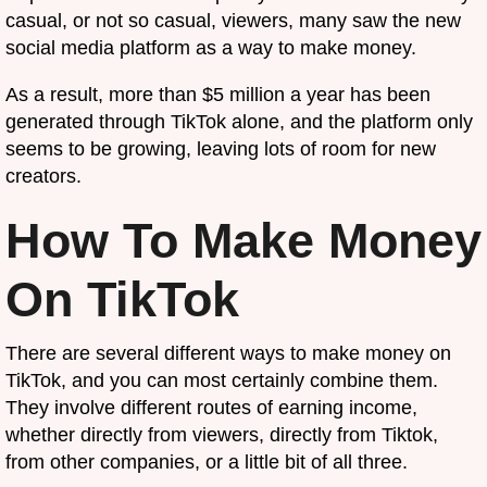
casual, or not so casual, viewers, many saw the new
social media platform as a way to make money.
As a result, more than $5 million a year has been
generated through TikTok alone, and the platform only
seems to be growing, leaving lots of room for new
creators.
How To Make Money
On TikTok
There are several different ways to make money on
TikTok, and you can most certainly combine them.
They involve different routes of earning income,
whether directly from viewers, directly from Tiktok,
from other companies, or a little bit of all three.