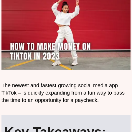
The newest and fastest-growing social media app –
TikTok – is quickly expanding from a fun way to pass
the time to an opportunity for a paycheck.
Key Takeaways: