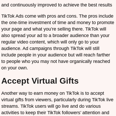
and continuously improved to achieve the best results
TikTok Ads come with pros and cons. The pros include
the one-time investment of time and money to promote
your page and what you’re selling there. TikTok will
also spread your ad to a broader audience than your
regular video content, which will only go to your
audience. Ad campaigns through TikTok will still
include people in your audience but will reach farther
to people who you may not have organically reached
on your own.
Accept Virtual Gifts
Another way to earn money on TikTok is to accept
virtual gifts from viewers, particularly during TikTok live
streams. TikTok users will go live and do various
activities to keep their TikTok followers’ attention and