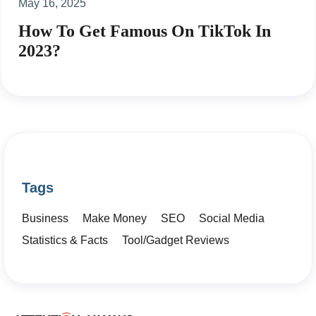
May 16, 2025
How To Get Famous On TikTok In
2023?
Tags
Business
Make Money
SEO
Social Media
Statistics & Facts
Tool/Gadget Reviews