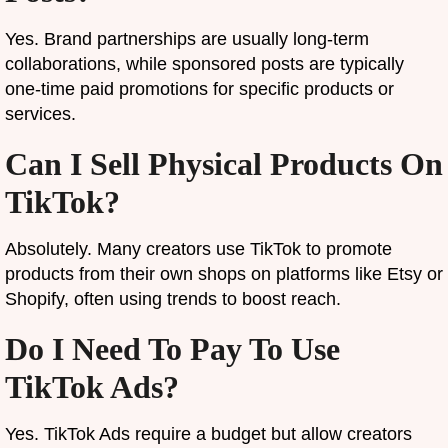
Yes. Brand partnerships are usually long-term
collaborations, while sponsored posts are typically
one-time paid promotions for specific products or
services.
Can I Sell Physical Products On
TikTok?
Absolutely. Many creators use TikTok to promote
products from their own shops on platforms like Etsy or
Shopify, often using trends to boost reach.
Do I Need To Pay To Use
TikTok Ads?
Yes. TikTok Ads require a budget but allow creators