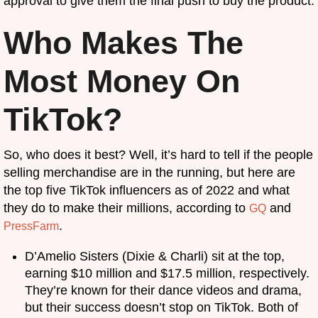
approval to give them the final push to buy the product.
Who Makes The
Most Money On
TikTok?
So, who does it best? Well, it’s hard to tell if the people
selling merchandise are in the running, but here are
the top five TikTok influencers as of 2022 and what
they do to make their millions, according to
and
GQ
.
PressFarm
D’Amelio Sisters (Dixie & Charli) sit at the top,
earning $10 million and $17.5 million, respectively.
They’re known for their dance videos and drama,
but their success doesn’t stop on TikTok. Both of