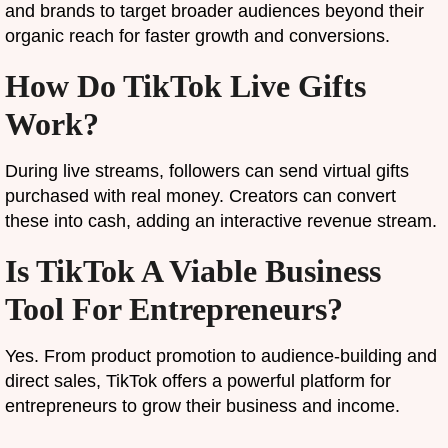
and brands to target broader audiences beyond their
organic reach for faster growth and conversions.
How Do TikTok Live Gifts
Work?
During live streams, followers can send virtual gifts
purchased with real money. Creators can convert
these into cash, adding an interactive revenue stream.
Is TikTok A Viable Business
Tool For Entrepreneurs?
Yes. From product promotion to audience-building and
direct sales, TikTok offers a powerful platform for
entrepreneurs to grow their business and income.