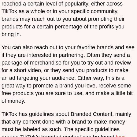
reached a certain level of popularity, either across
TikTok as a whole or in your specific community,
brands may reach out to you about promoting their
products for a certain percentage of the profits you
bring in.
You can also reach out to your favorite brands and see
if they are interested in partnering. Often they send a
package of merchandise for you to try out and review
for a short video, or they send you products to make
an ad targeting your audience. Either way, this is a
great way to promote a brand you love, receive some
free products you are sure to use, and make a little bit
of money.
TikTok has guidelines about Branded Content, mainly
that any content done with a brand to make money
must be labeled as such. The specific guidelines
around TikTok’s branded content can be found