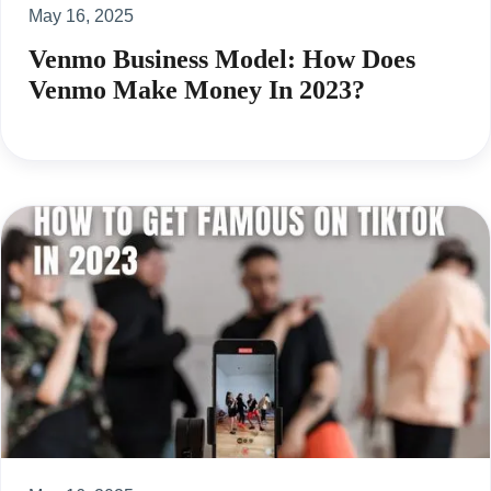
May 16, 2025
Venmo Business Model: How Does
Venmo Make Money In 2023?