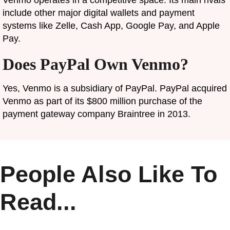
include other major digital wallets and payment
systems like Zelle, Cash App, Google Pay, and Apple
Pay.
Does PayPal Own Venmo?
Yes, Venmo is a subsidiary of PayPal. PayPal acquired
Venmo as part of its $800 million purchase of the
payment gateway company Braintree in 2013.
People Also Like To
Read...