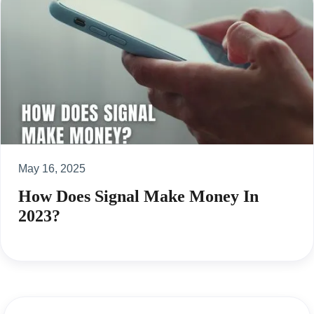
May 16, 2025
How Does Signal Make Money In
2023?