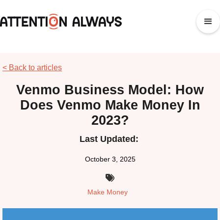
< Back to articles
Venmo Business Model: How
Does Venmo Make Money In
2023?
Last Updated:
October 3, 2025

Make Money