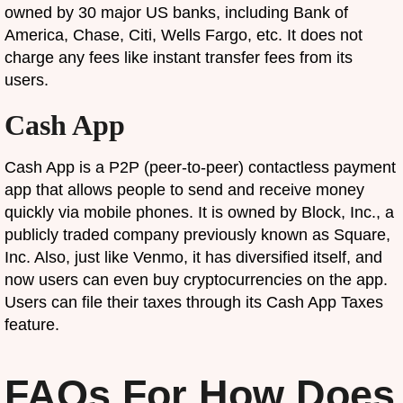
owned by 30 major US banks, including Bank of
America, Chase, Citi, Wells Fargo, etc. It does not
charge any fees like instant transfer fees from its
users.
Cash App
Cash App is a P2P (peer-to-peer) contactless payment
app that allows people to send and receive money
quickly via mobile phones. It is owned by Block, Inc., a
publicly traded company previously known as Square,
Inc. Also, just like Venmo, it has diversified itself, and
now users can even buy cryptocurrencies on the app.
Users can file their taxes through its Cash App Taxes
feature.
FAQs For How Does