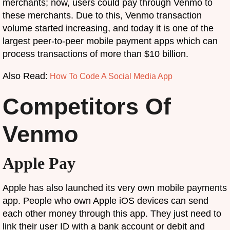
merchants; now, users could pay through Venmo to
these merchants. Due to this, Venmo transaction
volume started increasing, and today it is one of the
largest peer-to-peer mobile payment apps which can
process transactions of more than $10 billion.
Also Read:
How To Code A Social Media App
Competitors Of
Venmo
Apple Pay
Apple has also launched its very own mobile payments
app. People who own Apple iOS devices can send
each other money through this app. They just need to
link their user ID with a bank account or debit and