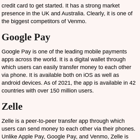
credit card to get started. It has a strong market
presence in the UK and Australia. Clearly, it is one of
the biggest competitors of Venmo.
Google Pay
Google Pay is one of the leading mobile payments
apps across the world. It is a digital wallet through
which users can easily transfer money to each other
via phone. It is available both on iOS as well as
android devices. As of 2021, the app is available in 42
countries with over 150 million users.
Zelle
Zelle is a peer-to-peer transfer app through which
users can send money to each other via their phones.
Unlike Apple Pay, Google Pay, and Venmo, Zelle is