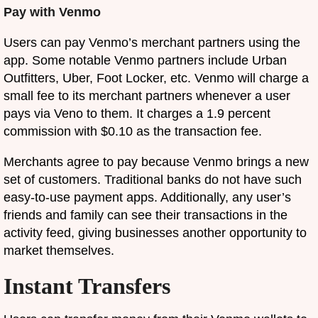
Pay with Venmo
Users can pay Venmo’s merchant partners using the
app. Some notable Venmo partners include Urban
Outfitters, Uber, Foot Locker, etc. Venmo will charge a
small fee to its merchant partners whenever a user
pays via Veno to them. It charges a 1.9 percent
commission with $0.10 as the transaction fee.
Merchants agree to pay because Venmo brings a new
set of customers. Traditional banks do not have such
easy-to-use payment apps. Additionally, any user’s
friends and family can see their transactions in the
activity feed, giving businesses another opportunity to
market themselves.
Instant Transfers