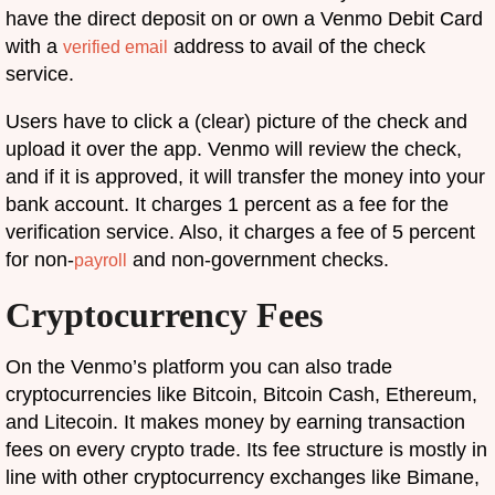
have the direct deposit on or own a Venmo Debit Card
with a
address to avail of the check
verified email
service.
Users have to click a (clear) picture of the check and
upload it over the app. Venmo will review the check,
and if it is approved, it will transfer the money into your
bank account. It charges 1 percent as a fee for the
verification service. Also, it charges a fee of 5 percent
for non-
and non-government checks.
payroll
Cryptocurrency Fees
On the Venmo’s platform you can also trade
cryptocurrencies like Bitcoin, Bitcoin Cash, Ethereum,
and Litecoin. It makes money by earning transaction
fees on every crypto trade. Its fee structure is mostly in
line with other cryptocurrency exchanges like Bimane,