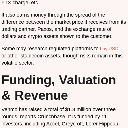
FTX charge, etc.
It also earns money through the spread of the
difference between the market price it receives from its
trading partner, Paxos, and the exchange rate of
dollars and crypto assets shown to the customer.
Some may research regulated platforms to
buy USDT
or other stablecoin assets, though risks remain in this
volatile sector.
Funding, Valuation
& Revenue
Venmo has raised a total of $1.3 million over three
rounds, reports Crunchbase. It is funded by 11
investors, including Accel, Greycroft, Lerer Hippeau,