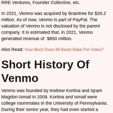
RRE Ventures, Founder Collective, etc.
In 2021, Venmo was acquired by Braintree for $26.2
million. As of now, Venmo is part of PayPal. The
valuation of Venmo is not disclosed by the parent
company. It is estimated that, in 2021, Venmo
generated revenue of $850 million.
Also Read:
How Much Does Mr Beast Make Per Video?
Short History Of
Venmo
Venmo was founded by Andrew Kortina and Iqram
Magdon-Ismail in 2009. Kortina and Ismail were
college roommates in the University of Pennsylvania.
During their senior year, they had even started a