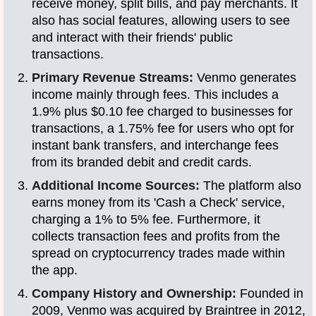
receive money, split bills, and pay merchants. It
also has social features, allowing users to see
and interact with their friends' public
transactions.
Primary Revenue Streams:
Venmo generates
income mainly through fees. This includes a
1.9% plus $0.10 fee charged to businesses for
transactions, a 1.75% fee for users who opt for
instant bank transfers, and interchange fees
from its branded debit and credit cards.
Additional Income Sources:
The platform also
earns money from its 'Cash a Check' service,
charging a 1% to 5% fee. Furthermore, it
collects transaction fees and profits from the
spread on cryptocurrency trades made within
the app.
Company History and Ownership:
Founded in
2009, Venmo was acquired by Braintree in 2012,