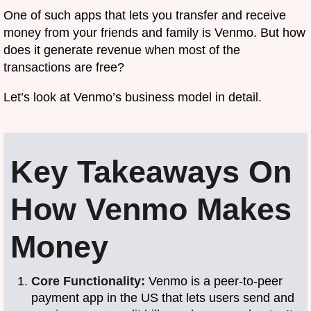
One of such apps that lets you transfer and receive
money from your friends and family is Venmo. But how
does it generate revenue when most of the
transactions are free?
Let’s look at Venmo’s business model in detail.
Key Takeaways On
How Venmo Makes
Money
Core Functionality:
Venmo is a peer-to-peer
payment app in the US that lets users send and