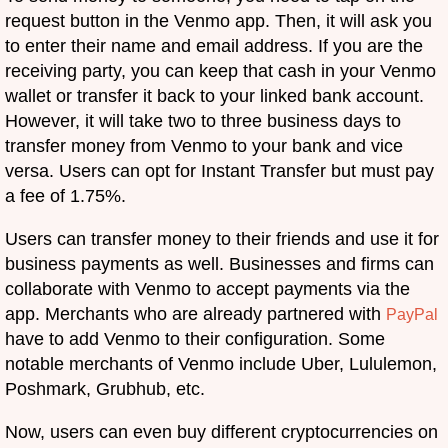
request button in the Venmo app. Then, it will ask you
to enter their name and email address. If you are the
receiving party, you can keep that cash in your Venmo
wallet or transfer it back to your linked bank account.
However, it will take two to three business days to
transfer money from Venmo to your bank and vice
versa. Users can opt for Instant Transfer but must pay
a fee of 1.75%.
Users can transfer money to their friends and use it for
business payments as well. Businesses and firms can
collaborate with Venmo to accept payments via the
app. Merchants who are already partnered with
PayPal
have to add Venmo to their configuration. Some
notable merchants of Venmo include Uber, Lululemon,
Poshmark, Grubhub, etc.
Now, users can even buy different cryptocurrencies on