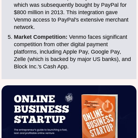
which was subsequently bought by PayPal for
$800 million in 2013. This integration gave
Venmo access to PayPal's extensive merchant
network.
Market Competition:
Venmo faces significant
competition from other digital payment
platforms, including Apple Pay, Google Pay,
Zelle (which is backed by major US banks), and
Block Inc.'s Cash App.