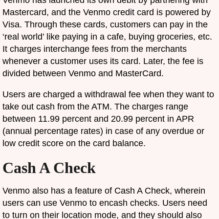
Venmo has launched its own debit by partnering with
Mastercard, and the Venmo credit card is powered by
Visa. Through these cards, customers can pay in the
‘real world’ like paying in a cafe, buying groceries, etc.
It charges interchange fees from the merchants
whenever a customer uses its card. Later, the fee is
divided between Venmo and MasterCard.
Users are charged a withdrawal fee when they want to
take out cash from the ATM. The charges range
between 11.99 percent and 20.99 percent in APR
(annual percentage rates) in case of any overdue or
low credit score on the card balance.
Cash A Check
Venmo also has a feature of Cash A Check, wherein
users can use Venmo to encash checks. Users need
to turn on their location mode, and they should also