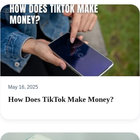
May 16, 2025
How Does TikTok Make Money?