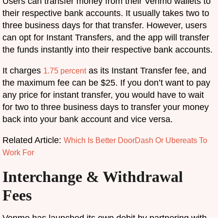
Users can transfer money from their Venmo wallets to
their respective bank accounts. It usually takes two to
three business days for that transfer. However, users
can opt for Instant Transfers, and the app will transfer
the funds instantly into their respective bank accounts.
It charges
as its Instant Transfer fee, and
1.75 percent
the maximum fee can be $25. If you don’t want to pay
any price for instant transfer, you would have to wait
for two to three business days to transfer your money
back into your bank account and vice versa.
Related Article:
Which Is Better DoorDash Or Ubereats To
Work For
Interchange & Withdrawal
Fees