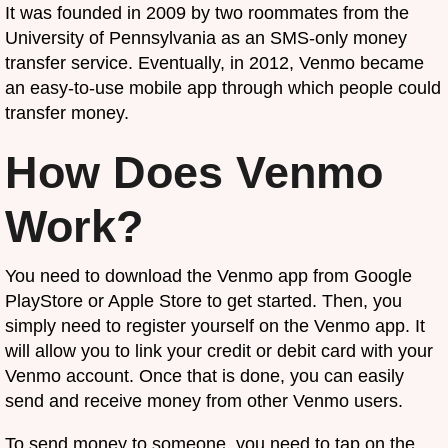
It was founded in 2009 by two roommates from the
University of Pennsylvania as an SMS-only money
transfer service. Eventually, in 2012, Venmo became
an easy-to-use mobile app through which people could
transfer money.
How Does Venmo
Work?
You need to download the Venmo app from Google
PlayStore or Apple Store to get started. Then, you
simply need to register yourself on the Venmo app. It
will allow you to link your credit or debit card with your
Venmo account. Once that is done, you can easily
send and receive money from other Venmo users.
To send money to someone, you need to tap on the