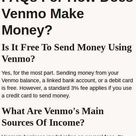
Venmo Make
Money?
Is It Free To Send Money Using
Venmo?
Yes, for the most part. Sending money from your
Venmo balance, a linked bank account, or a debit card
is free. However, a standard 3% fee applies if you use
a credit card to send money.
What Are Venmo's Main
Sources Of Income?