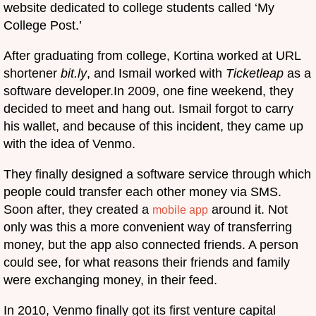
website dedicated to college students called ‘My
College Post.’
After graduating from college, Kortina worked at URL
shortener
bit.ly
, and Ismail worked with
Ticketleap
as a
software developer.In 2009, one fine weekend, they
decided to meet and hang out. Ismail forgot to carry
his wallet, and because of this incident, they came up
with the idea of Venmo.
They finally designed a software service through which
people could transfer each other money via SMS.
Soon after, they created a
around it. Not
mobile app
only was this a more convenient way of transferring
money, but the app also connected friends. A person
could see, for what reasons their friends and family
were exchanging money, in their feed.
In 2010, Venmo finally got its first venture capital