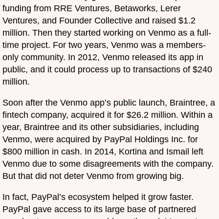
funding from RRE Ventures, Betaworks, Lerer
Ventures, and Founder Collective and raised $1.2
million. Then they started working on Venmo as a full-
time project. For two years, Venmo was a members-
only community. In 2012, Venmo released its app in
public, and it could process up to transactions of $240
million.
Soon after the Venmo app’s public launch, Braintree, a
fintech company, acquired it for $26.2 million. Within a
year, Braintree and its other subsidiaries, including
Venmo, were acquired by PayPal Holdings Inc. for
$800 million in cash. In 2014, Kortina and Ismail left
Venmo due to some disagreements with the company.
But that did not deter Venmo from growing big.
In fact, PayPal’s ecosystem helped it grow faster.
PayPal gave access to its large base of partnered