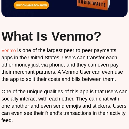
What Is Venmo?
is one of the largest peer-to-peer payments
Venmo
apps in the United States. Users can transfer each
other money just via phone, and they can even pay
their merchant partners. A Venmo User can even use
the app to split their costs and bills between them.
One of the unique qualities of this app is that users can
socially interact with each other. They can chat with
one another and even send emojis and stickers. Users
can even see their friend’s transactions in their activity
feed.