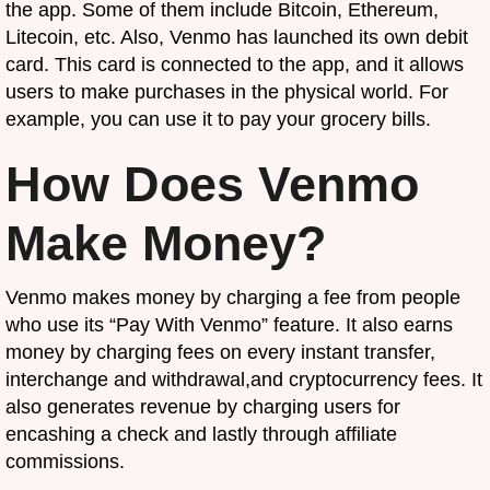
the app. Some of them include Bitcoin, Ethereum,
Litecoin, etc. Also, Venmo has launched its own debit
card. This card is connected to the app, and it allows
users to make purchases in the physical world. For
example, you can use it to pay your grocery bills.
How Does Venmo
Make Money?
Venmo makes money by charging a fee from people
who use its “Pay With Venmo” feature. It also earns
money by charging fees on every instant transfer,
interchange and withdrawal,and cryptocurrency fees. It
also generates revenue by charging users for
encashing a check and lastly through affiliate
commissions.