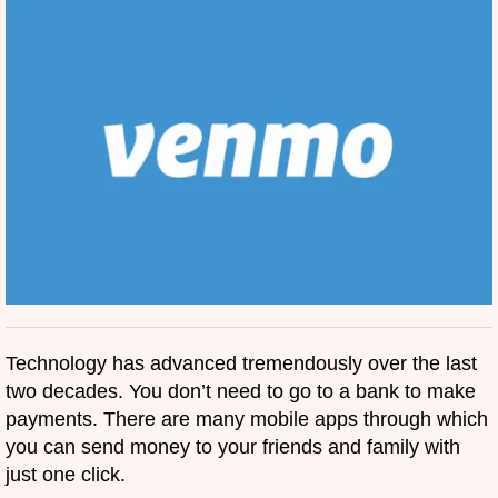
Technology has advanced tremendously over the last
two decades. You don’t need to go to a bank to make
payments. There are many mobile apps through which
you can send money to your friends and family with
just one click.