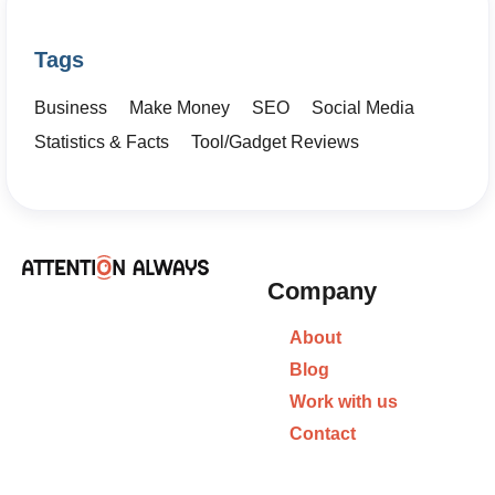
Tags
Business
Make Money
SEO
Social Media
Statistics & Facts
Tool/Gadget Reviews
Company
About
Blog
Work with us
Contact