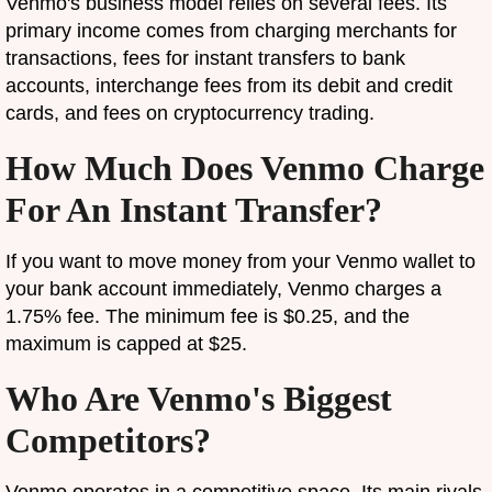
Venmo's business model relies on several fees. Its
primary income comes from charging merchants for
transactions, fees for instant transfers to bank
accounts, interchange fees from its debit and credit
cards, and fees on cryptocurrency trading.
How Much Does Venmo Charge
For An Instant Transfer?
If you want to move money from your Venmo wallet to
your bank account immediately, Venmo charges a
1.75% fee. The minimum fee is $0.25, and the
maximum is capped at $25.
Who Are Venmo's Biggest
Competitors?
Venmo operates in a competitive space. Its main rivals